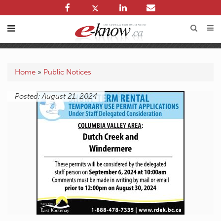
Home
»
Public Notices
Posted: August 21, 2024