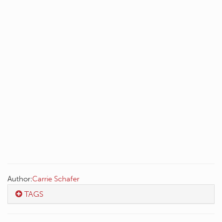
Author:
Carrie Schafer
TAGS