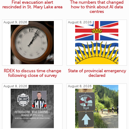
Final evacuation alert
The numbers that changed
rescinded in St. Mary Lake area
how to think about AI data
centres
August 9, 2026
August 8, 2026
RDEK to discuss time change
State of provincial emergency
following close of survey
declared
August 8, 2026
August 8, 2026