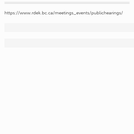
https://www.rdek.bc.ca/meetings_events/publichearings/