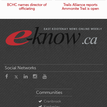
BCHC names director of
Trails Alliance reports
officiating
Ammonite Trail is open
Social Networks
Communities
Cranbrook
Kimberley