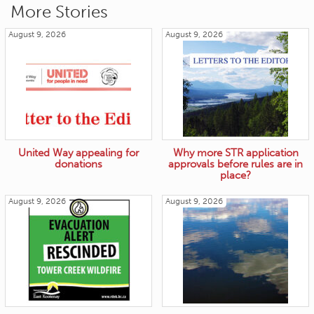
More Stories
August 9, 2026
August 9, 2026
United Way appealing for
Why more STR application
donations
approvals before rules are in
place?
August 9, 2026
August 9, 2026