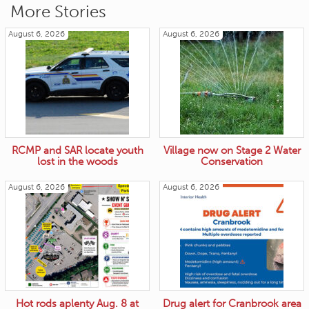
More Stories
August 6, 2026
August 6, 2026
RCMP and SAR locate youth
Village now on Stage 2 Water
lost in the woods
Conservation
August 6, 2026
August 6, 2026
Hot rods aplenty Aug. 8 at
Drug alert for Cranbrook area