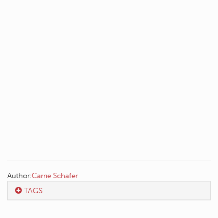
Author:
Carrie Schafer
TAGS