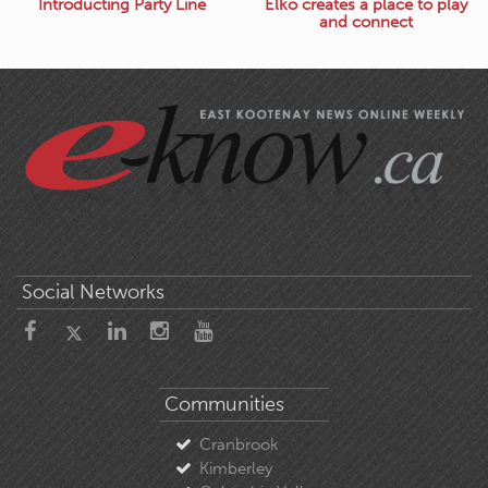
Introducting Party Line
Elko creates a place to play
and connect
Social Networks
Communities
Cranbrook
Kimberley