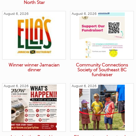
North Star
August 6, 2026
August 6, 2026
Winner winner Jamacian
Community Connections
dinner
Society of Southeast BC
fundraiser
August 6, 2026
August 6, 2026