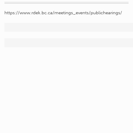
https://www.rdek.bc.ca/meetings_events/publichearings/