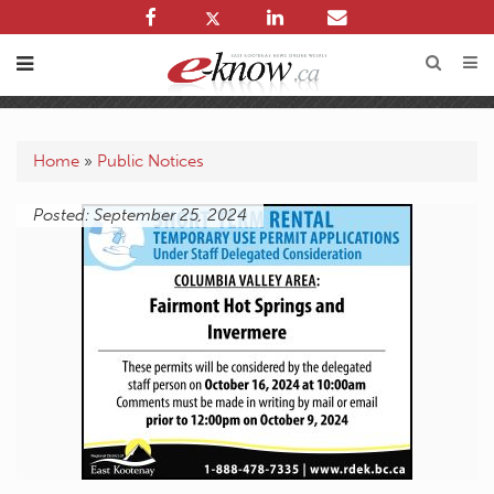
Home
»
Public Notices
Posted: September 25, 2024