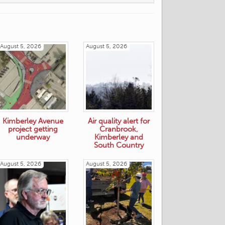
August 5, 2026
August 5, 2026
Kimberley Avenue
Air quality alert for
project getting
Cranbrook,
underway
Kimberley and
South Country
August 5, 2026
August 5, 2026