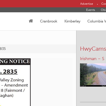
Advertise
Con
Events
Obi
Cranbrook
Kimberley
Columbia V
HwyCam
2835
Irishman – S
Wasa