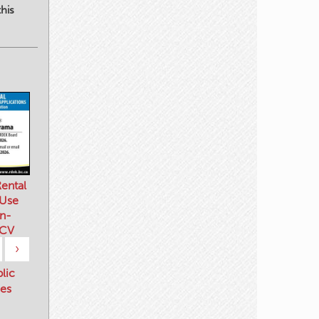
his
ental
 Use
n-
 CV
›
blic
es