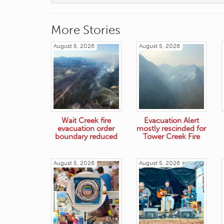
More Stories
August 5, 2026
August 5, 2026
Wait Creek fire
Evacuation Alert
evacuation order
mostly rescinded for
boundary reduced
Tower Creek Fire
August 5, 2026
August 5, 2026