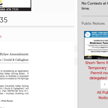
No Contests at t
time.
835
Public Notices
f
Short-Term R
Temporary
Permit no
delegated
‹
All Pu
Notic