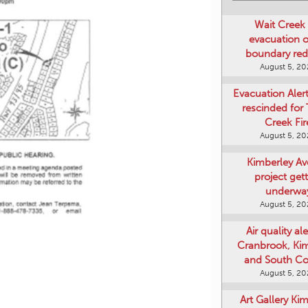
Wait Creek 
evacuation o
boundary re
August 5, 2
Evacuation Aler
rescinded for
Creek Fir
August 5, 2
Kimberley A
project get
underwa
August 5, 2
Air quality ale
Cranbrook, Ki
and South Co
August 5, 2
Art Gallery Ki