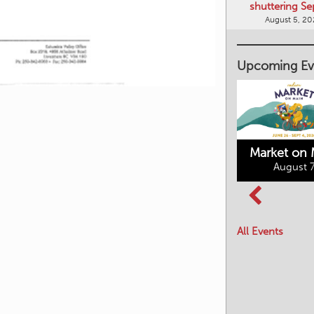
shuttering Se
August 5, 2
Upcoming Ev
Market on 
August 7
Kimberley's
Columbia Basin
Underground
Culture Tour
Mining Railway
All Events
August 8, 2026
August 7, 2026