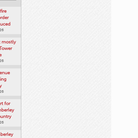
fire
rder
duced
026
t mostly
 Tower
e
026
venue
ting
y
026
rt for
mberley
untry
026
mberley