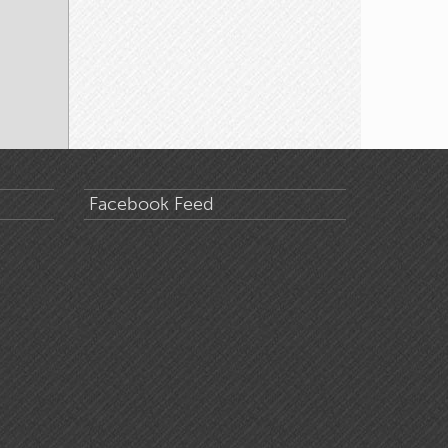
Facebook Feed