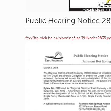
Public Hearing Notice 2
ftp://ftp.rdek.bc.ca/planningfiles/PHNotice2835.pd