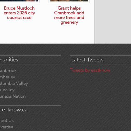
Bruce Murdoch
Grant helps
enters 2026 city
Cranbrook add
council race
more trees and
greenery
unities
Latest Tweets
Tweets by eastknow
ranbrook
mberley
lumbia Valley
k Valley
unaxa Nation
 e-know.ca
out Us
vertise