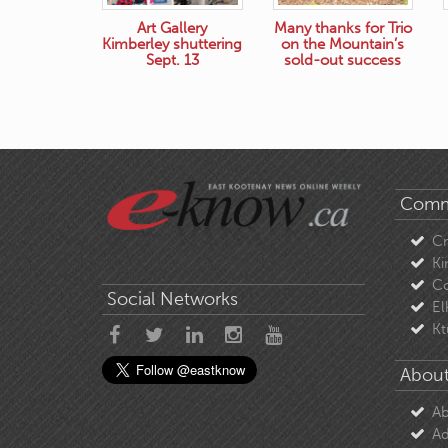
Art Gallery
Many thanks for Trio
Kimberley shuttering
on the Mountain’s
Sept. 13
sold-out success
Comm
C
Ki
Co
Social Networks
El
Kt
About
Ab
Ad