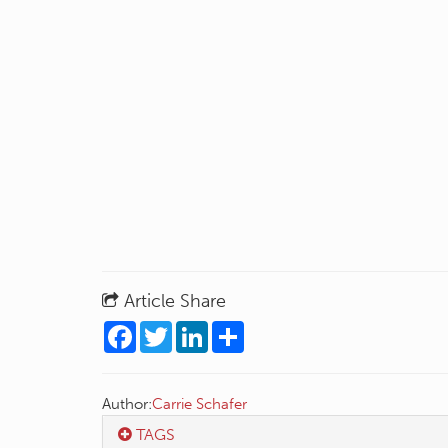
Article Share
Facebook
Twitter
LinkedIn
Share
Author:
Carrie Schafer
TAGS