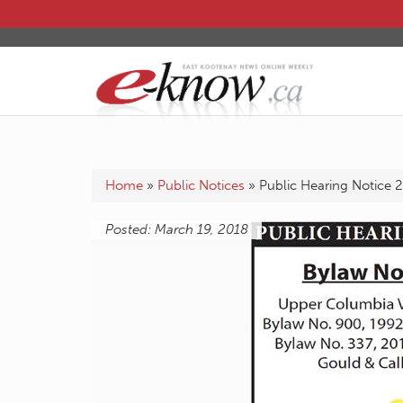
Home
»
Public Notices
»
Public Hearing Notice 
Posted: March 19, 2018