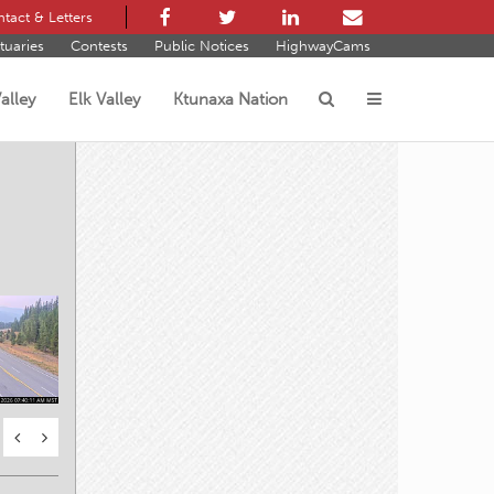
tact & Letters
tuaries
Contests
Public Notices
HighwayCams
alley
Elk Valley
Ktunaxa Nation
s