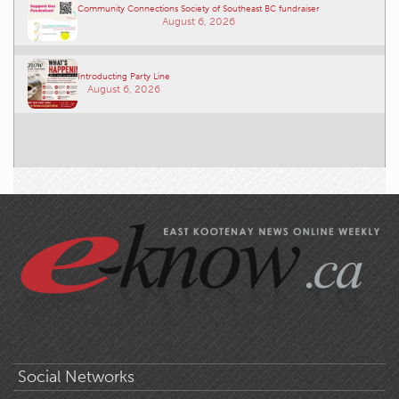
Community Connections Society of Southeast BC fundraiser
August 6, 2026
Introducting Party Line
August 6, 2026
Social Networks