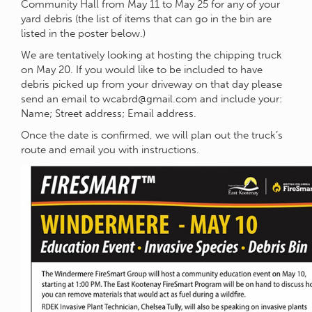
Community Hall from May 11 to May 25 for any of your
yard debris (the list of items that can go in the bin are
listed in the poster below.)
We are tentatively looking at hosting the chipping truck
on May 20. If you would like to be included to have
debris picked up from your driveway on that day please
send an email to
wcabrd@gmail.com
and include your:
Name; Street address; Email address.
Once the date is confirmed, we will plan out the truck’s
route and email you with instructions.