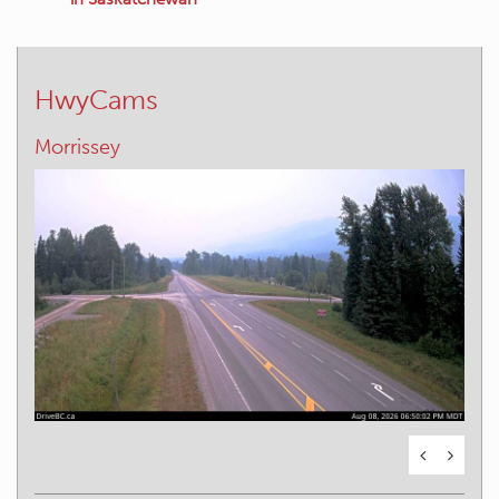
HwyCams
Elko – E