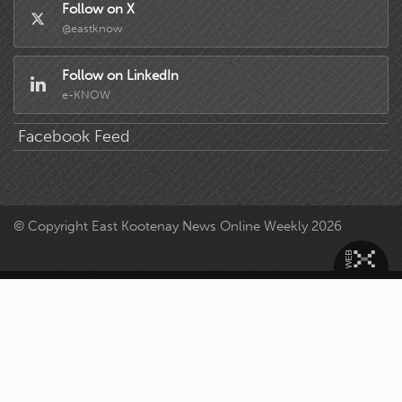
Follow on X
@eastknow
Follow on LinkedIn
e-KNOW
Facebook Feed
© Copyright East Kootenay News Online Weekly 2026