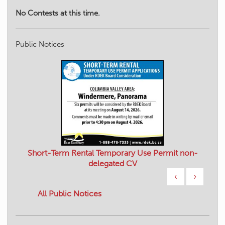
No Contests at this time.
Public Notices
Short-Term Rental Temporary Use Permit non-
delegated CV
‹
›
All Public Notices