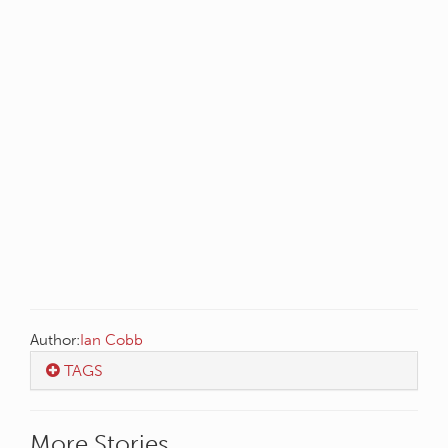
Author:
Ian Cobb
TAGS
More Stories