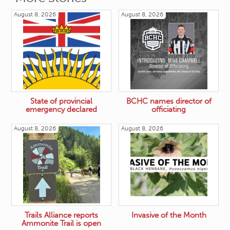
August 8, 2026
August 8, 2026
State of provincial
BCHC names director of
emergency declared
officiating
August 8, 2026
August 8, 2026
Trails Alliance reports
Invasive of the Month
Ammonite Trail is open