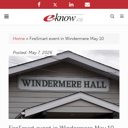
Home
»
FireSmart event in Windermere May 10
Posted: May 7, 2026
FireSmart event in Windermere May 10