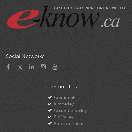
Social Networks
Communities
Cranbrook
Kimberley
Columbia Valley
Elk Valley
Ktunaxa Nation