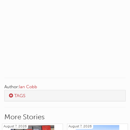
Author:
Ian Cobb
TAGS
More Stories
August 7, 2026
August 7, 2026