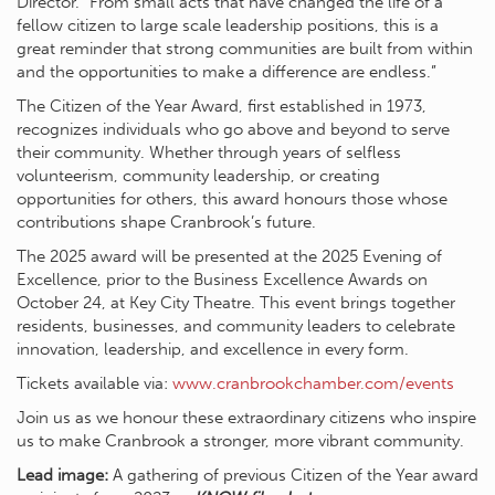
Director. “From small acts that have changed the life of a
fellow citizen to large scale leadership positions, this is a
great reminder that strong communities are built from within
and the opportunities to make a difference are endless.”
The Citizen of the Year Award, first established in 1973,
recognizes individuals who go above and beyond to serve
their community. Whether through years of selfless
volunteerism, community leadership, or creating
opportunities for others, this award honours those whose
contributions shape Cranbrook’s future.
The 2025 award will be presented at the 2025 Evening of
Excellence, prior to the Business Excellence Awards on
October 24, at Key City Theatre. This event brings together
residents, businesses, and community leaders to celebrate
innovation, leadership, and excellence in every form.
Tickets available via:
www.cranbrookchamber.com/events
Join us as we honour these extraordinary citizens who inspire
us to make Cranbrook a stronger, more vibrant community.
Lead image:
A gathering of previous Citizen of the Year award