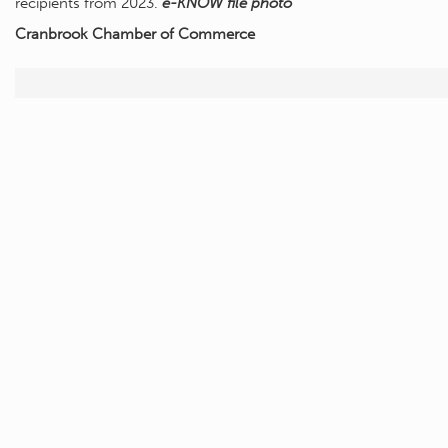
recipients from 2023.
e-KNOW file photo
Cranbrook Chamber of Commerce