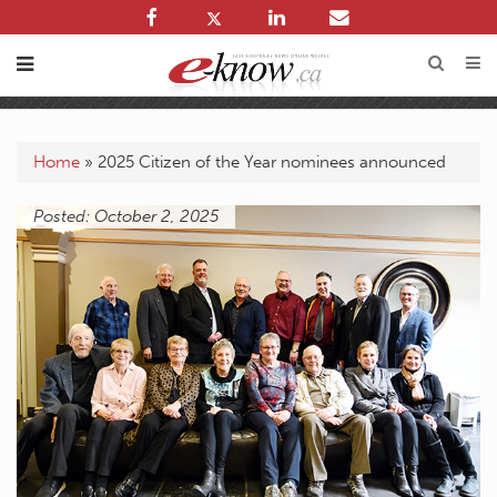
Home
»
2025 Citizen of the Year nominees announced
Posted: October 2, 2025