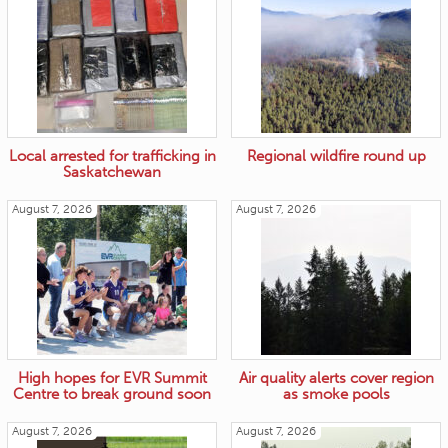
Local arrested for trafficking in
Regional wildfire round up
Saskatchewan
August 7, 2026
August 7, 2026
High hopes for EVR Summit
Air quality alerts cover region
Centre to break ground soon
as smoke pools
August 7, 2026
August 7, 2026