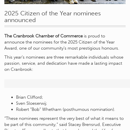
2025 Citizen of the Year nominees
announced
The Cranbrook Chamber of Commerce
is proud to
announce the nominees for the 2025 Citizen of the Year
Award, one of our community’s most prestigious honours.
This year’s nominees are three remarkable individuals whose
passion, service, and dedication have made a lasting impact
on Cranbrook:
Brian Clifford;
Sven Sloeserwij;
Robert “Bob” Whetham (posthumous nomination).
“These nominees represent the very best of what it means to
be part of this community,” said Stacey Brensrud, Executive