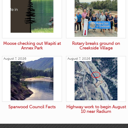
Moose checking out Wapiti at
Rotary breaks ground on
Annex Park
Creekside Village
August 7, 2026
August 7, 2026
Sparwood Council Facts
Highway work to begin August
10 near Radium