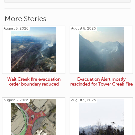
More Stories
August 5, 2026
August 5, 2026
Wait Creek fire evacuation
Evacuation Alert mostly
order boundary reduced
rescinded for Tower Creek Fire
August 5, 2026
August 5, 2026