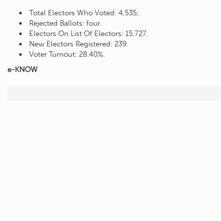
Total Electors Who Voted: 4,535;
Rejected Ballots: four.
Electors On List Of Electors: 15,727.
New Electors Registered: 239.
Voter Turnout: 28.40%.
e-KNOW