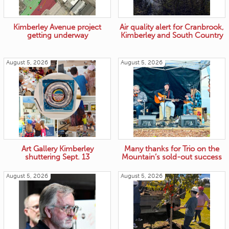
Kimberley Avenue project
Air quality alert for Cranbrook,
getting underway
Kimberley and South Country
August 5, 2026
August 5, 2026
Art Gallery Kimberley
Many thanks for Trio on the
shuttering Sept. 13
Mountain’s sold-out success
August 5, 2026
August 5, 2026