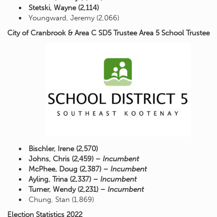
Stetski, Wayne (2,114)
Youngward, Jeremy (2,066)
City of Cranbrook & Area C SD5 Trustee Area 5 School Trustee
Bischler, Irene (2,570)
Johns, Chris (2,459)
– Incumbent
McPhee, Doug (2,387)
– Incumbent
Ayling, Trina (2,337)
– Incumbent
Turner, Wendy (2,231)
– Incumbent
Chung, Stan (1,869)
Election Statistics 2022