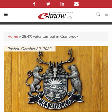
Home
»
28.4% voter turnout in Cranbrook
Posted: October 20, 2022