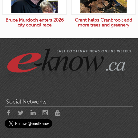
Bruce Murdoch enters 2026
Grant helps Cranbrook add
city council race
more trees and greenery
Social Networks