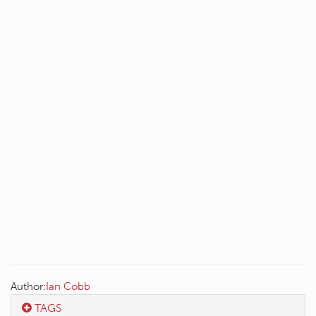
Author:
Ian Cobb
TAGS