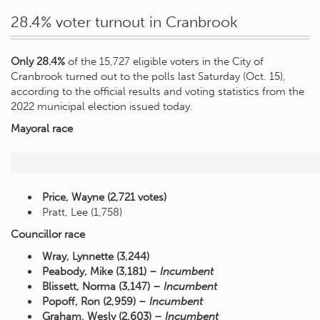
28.4% voter turnout in Cranbrook
Only 28.4%
of the 15,727 eligible voters in the City of
Cranbrook turned out to the polls last Saturday (Oct. 15),
according to the official results and voting statistics from the
2022 municipal election issued today.
Mayoral race
Price, Wayne (2,721 votes)
Pratt, Lee (1,758)
Councillor race
Wray, Lynnette (3,244)
Peabody, Mike (3,181)
– Incumbent
Blissett, Norma (3,147)
– Incumbent
Popoff, Ron (2,959)
– Incumbent
Graham, Wesly (2,603)
– Incumbent