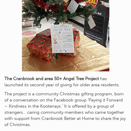
The Cranbrook and area 50+ Angel Tree Project
has
launched its second year of giving for older area residents.
The project is a community Christmas gifting program, born
of a conversation on the Facebook group ‘Paying it Forward
– Kindness in the Kootenays.’ It is offered by a group of
strangers… caring community members who came together
with support from Cranbrook Better at Home to share the joy
of Christmas.