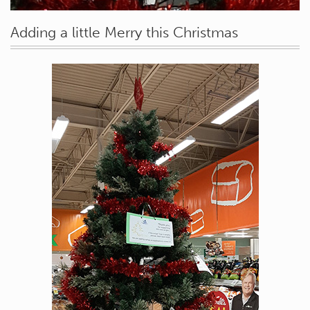
Adding a little Merry this Christmas