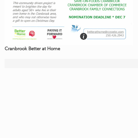
Cranbrook Better at Home