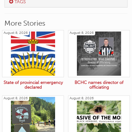
TAGS
More Stories
August 8, 2026
August 8, 2026
State of provincial emergency
BCHC names director of
declared
officiating
August 8, 2026
August 8, 2026