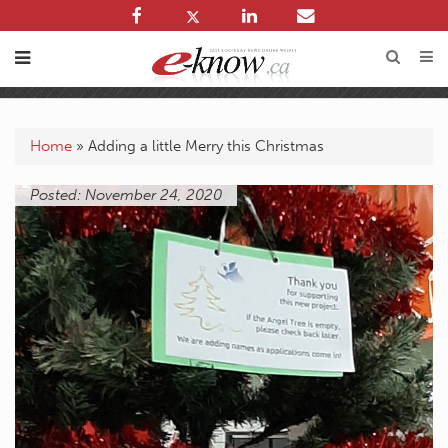
Home
»
Adding a little Merry this Christmas
Posted: November 24, 2020