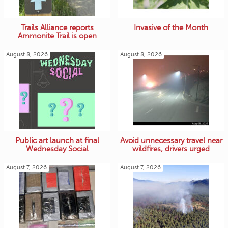
Trails Alliance reports
Invasive of the Month
Ammonite Trail is open
August 8, 2026
August 8, 2026
Public art launch at final
Avoid unnecessary travel near
Wednesday Social
wildfires, drivers urged
August 7, 2026
August 7, 2026