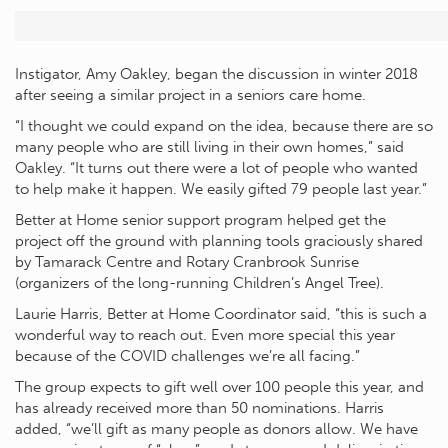
Instigator, Amy Oakley, began the discussion in winter 2018
after seeing a similar project in a seniors care home.
“I thought we could expand on the idea, because there are so
many people who are still living in their own homes,” said
Oakley. “It turns out there were a lot of people who wanted
to help make it happen. We easily gifted 79 people last year.”
Better at Home senior support program helped get the
project off the ground with planning tools graciously shared
by Tamarack Centre and Rotary Cranbrook Sunrise
(organizers of the long-running Children’s Angel Tree).
Laurie Harris, Better at Home Coordinator said, “this is such a
wonderful way to reach out. Even more special this year
because of the COVID challenges we’re all facing.”
The group expects to gift well over 100 people this year, and
has already received more than 50 nominations. Harris
added, “we’ll gift as many people as donors allow. We have