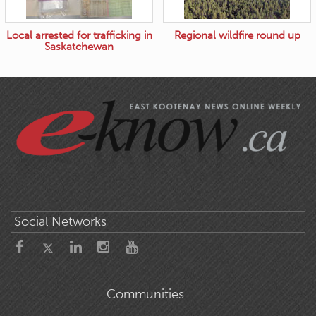
Local arrested for trafficking in
Regional wildfire round up
Saskatchewan
Social Networks
Communities