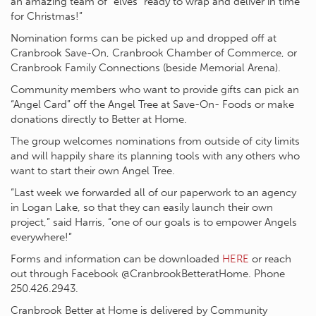
an amazing team of “elves” ready to wrap and deliver in time
for Christmas!”
Nomination forms can be picked up and dropped off at
Cranbrook Save-On, Cranbrook Chamber of Commerce, or
Cranbrook Family Connections (beside Memorial Arena).
Community members who want to provide gifts can pick an
“Angel Card” off the Angel Tree at Save-On- Foods or make
donations directly to Better at Home.
The group welcomes nominations from outside of city limits
and will happily share its planning tools with any others who
want to start their own Angel Tree.
“Last week we forwarded all of our paperwork to an agency
in Logan Lake, so that they can easily launch their own
project,” said Harris, “one of our goals is to empower Angels
everywhere!”
Forms and information can be downloaded
HERE
or reach
out through Facebook @CranbrookBetteratHome. Phone
250.426.2943.
Cranbrook Better at Home is delivered by Community