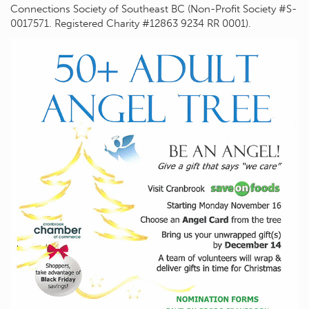
Connections Society of Southeast BC (Non-Profit Society #S-
0017571. Registered Charity #12863 9234 RR 0001).