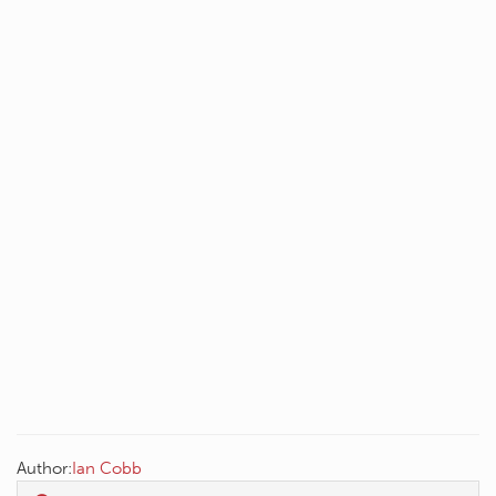
Author:
Ian Cobb