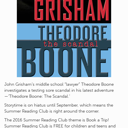
John Grisham’s middle school “lawyer” Theodore Boone
investigates a testing sore scandal in his latest adventure
—‘Theodore Boone: The Scandal.’
Storytime is on hiatus until September, which means the
Summer Reading Club is right around the corner.
The 2016 Summer Reading Club theme is Book a Trip!
Summer Reading Club is FREE for children and teens and