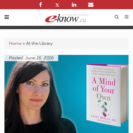
Home
»
At the Library
Posted: June 16, 2016