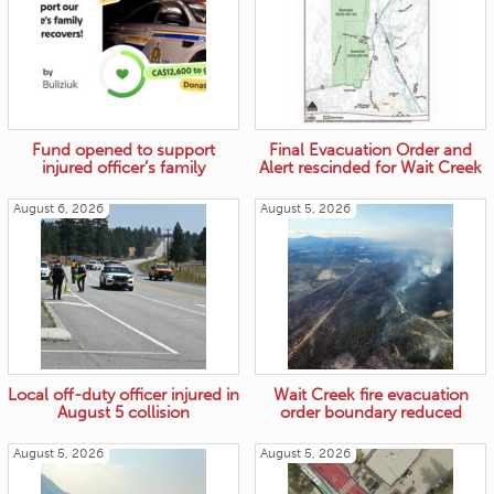
Fund opened to support
Final Evacuation Order and
injured officer’s family
Alert rescinded for Wait Creek
August 6, 2026
August 5, 2026
Local off-duty officer injured in
Wait Creek fire evacuation
August 5 collision
order boundary reduced
August 5, 2026
August 5, 2026