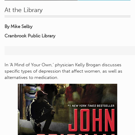
At the Library
By Mike Selby
Cranbrook Public Library
In ‘A Mind of Your Own,’ physician Kelly Brogan discusses
specific types of depression that affect women, as well as
alternatives to medication.