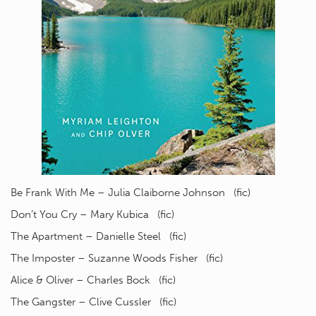
Be Frank With Me – Julia Claiborne Johnson (fic)
Don’t You Cry – Mary Kubica (fic)
The Apartment – Danielle Steel (fic)
The Imposter – Suzanne Woods Fisher (fic)
Alice & Oliver – Charles Bock (fic)
The Gangster – Clive Cussler (fic)