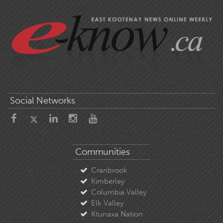
Social Networks
Communities
Cranbrook
Kimberley
Columbia Valley
Elk Valley
Ktunaxa Nation