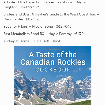
A Taste of the Canadian Rockies Cookbook – Myriam
Leighton (641.597123)
Blisters and Bliss: A Trekker’s Guide to the West Coast Trail –
David Foster (917.112)
Yoga for Hikers – Nicole Tsong (613.7046)
Fast Metabolism Food RX – Haylie Pomroy (613.2)
Audrey at Home – Luca Dotti (bio)