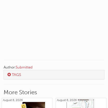
Author:
Submitted
TAGS
More Stories
August 6, 2026
August 6, 2026