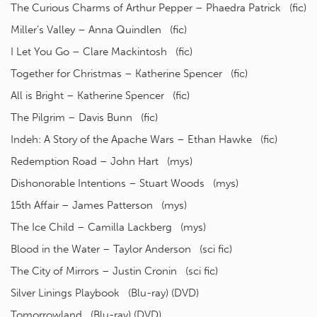
The Curious Charms of Arthur Pepper – Phaedra Patrick (fic)
Miller’s Valley – Anna Quindlen (fic)
I Let You Go – Clare Mackintosh (fic)
Together for Christmas – Katherine Spencer (fic)
All is Bright – Katherine Spencer (fic)
The Pilgrim – Davis Bunn (fic)
Indeh: A Story of the Apache Wars – Ethan Hawke (fic)
Redemption Road – John Hart (mys)
Dishonorable Intentions – Stuart Woods (mys)
15th Affair – James Patterson (mys)
The Ice Child – Camilla Lackberg (mys)
Blood in the Water – Taylor Anderson (sci fic)
The City of Mirrors – Justin Cronin (sci fic)
Silver Linings Playbook (Blu-ray) (DVD)
Tomorrowland (Blu-ray) (DVD)