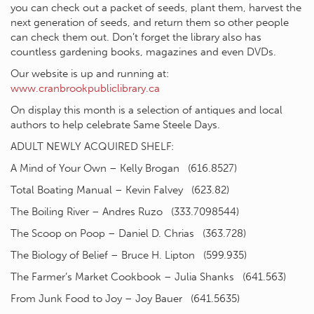
you can check out a packet of seeds, plant them, harvest the
next generation of seeds, and return them so other people
can check them out. Don’t forget the library also has
countless gardening books, magazines and even DVDs.
Our website is up and running at:
www.cranbrookpubliclibrary.ca
On display this month is a selection of antiques and local
authors to help celebrate Same Steele Days.
ADULT NEWLY ACQUIRED SHELF:
A Mind of Your Own – Kelly Brogan (616.8527)
Total Boating Manual – Kevin Falvey (623.82)
The Boiling River – Andres Ruzo (333.7098544)
The Scoop on Poop – Daniel D. Chrias (363.728)
The Biology of Belief – Bruce H. Lipton (599.935)
The Farmer’s Market Cookbook – Julia Shanks (641.563)
From Junk Food to Joy – Joy Bauer (641.5635)