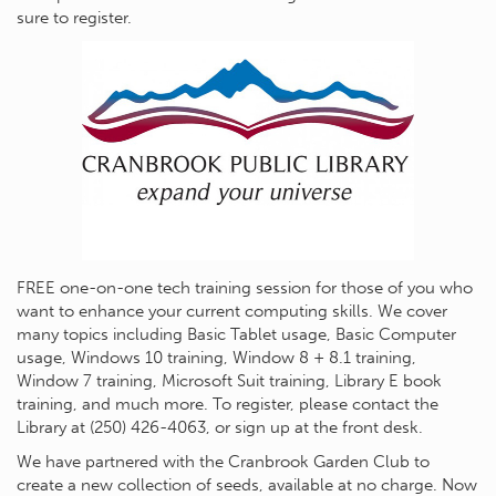
sure to register.
FREE one-on-one tech training session for those of you who
want to enhance your current computing skills. We cover
many topics including Basic Tablet usage, Basic Computer
usage, Windows 10 training, Window 8 + 8.1 training,
Window 7 training, Microsoft Suit training, Library E book
training, and much more. To register, please contact the
Library at (250) 426-4063, or sign up at the front desk.
We have partnered with the Cranbrook Garden Club to
create a new collection of seeds, available at no charge. Now