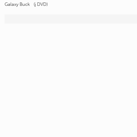
Galaxy Buck (j DVD)