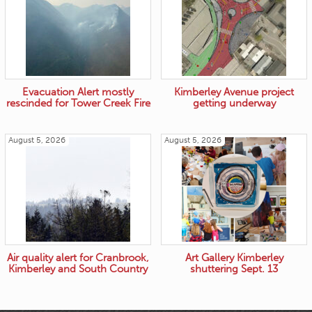
Evacuation Alert mostly
Kimberley Avenue project
rescinded for Tower Creek Fire
getting underway
August 5, 2026
August 5, 2026
Air quality alert for Cranbrook,
Art Gallery Kimberley
Kimberley and South Country
shuttering Sept. 13