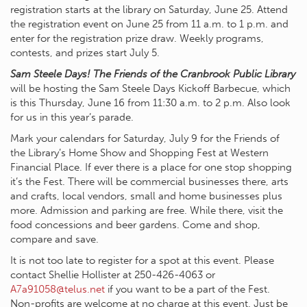
registration starts at the library on Saturday, June 25. Attend
the registration event on June 25 from 11 a.m. to 1 p.m. and
enter for the registration prize draw. Weekly programs,
contests, and prizes start July 5.
Sam Steele Days! The Friends of the Cranbrook Public Library
will be hosting the Sam Steele Days Kickoff Barbecue, which
is this Thursday, June 16 from 11:30 a.m. to 2 p.m. Also look
for us in this year’s parade.
Mark your calendars for Saturday, July 9 for the Friends of
the Library’s Home Show and Shopping Fest at Western
Financial Place. If ever there is a place for one stop shopping
it’s the Fest. There will be commercial businesses there, arts
and crafts, local vendors, small and home businesses plus
more. Admission and parking are free. While there, visit the
food concessions and beer gardens. Come and shop,
compare and save.
It is not too late to register for a spot at this event. Please
contact Shellie Hollister at 250-426-4063 or
A7a91058@telus.net
if you want to be a part of the Fest.
Non-profits are welcome at no charge at this event. Just be