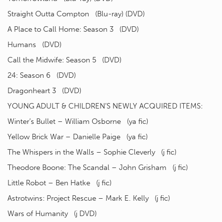
Straight Outta Compton (Blu-ray) (DVD)
A Place to Call Home: Season 3 (DVD)
Humans (DVD)
Call the Midwife: Season 5 (DVD)
24: Season 6 (DVD)
Dragonheart 3 (DVD)
YOUNG ADULT & CHILDREN’S NEWLY ACQUIRED ITEMS:
Winter’s Bullet – William Osborne (ya fic)
Yellow Brick War – Danielle Paige (ya fic)
The Whispers in the Walls – Sophie Cleverly (j fic)
Theodore Boone: The Scandal – John Grisham (j fic)
Little Robot – Ben Hatke (j fic)
Astrotwins: Project Rescue – Mark E. Kelly (j fic)
Wars of Humanity (j DVD)