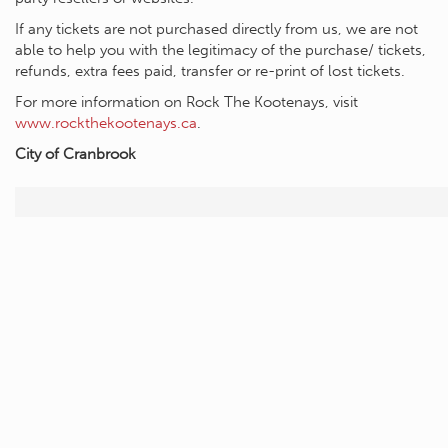
If any tickets are not purchased directly from us, we are not
able to help you with the legitimacy of the purchase/ tickets,
refunds, extra fees paid, transfer or re-print of lost tickets.
For more information on Rock The Kootenays, visit
www.rockthekootenays.ca
.
City of Cranbrook