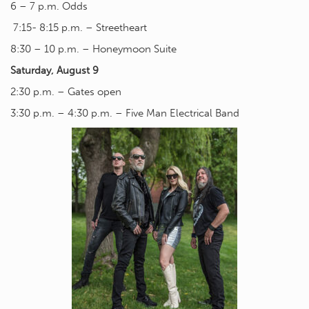
6 – 7 p.m. Odds
7:15- 8:15 p.m. – Streetheart
8:30 – 10 p.m. – Honeymoon Suite
Saturday, August 9
2:30 p.m. – Gates open
3:30 p.m. – 4:30 p.m. – Five Man Electrical Band