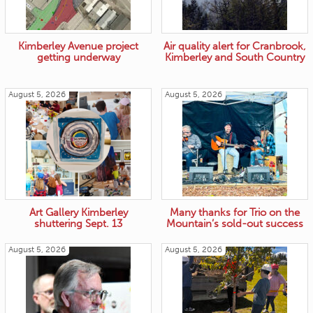
Kimberley Avenue project
Air quality alert for Cranbrook,
getting underway
Kimberley and South Country
August 5, 2026
August 5, 2026
Art Gallery Kimberley
Many thanks for Trio on the
shuttering Sept. 13
Mountain’s sold-out success
August 5, 2026
August 5, 2026