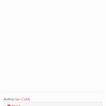
Author:
Ian Cobb