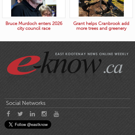
Bruce Murdoch enters 2026
Grant helps Cranbrook add
city council race
more trees and greenery
Social Networks