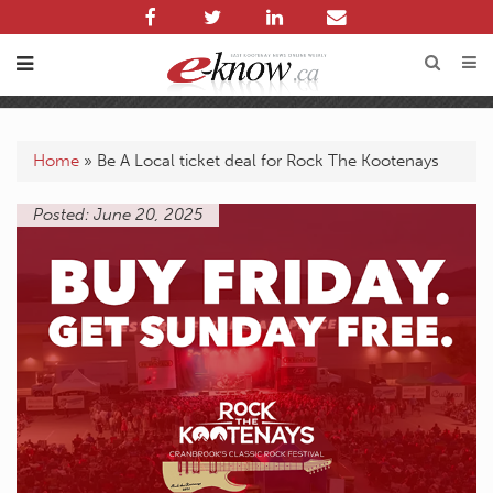
Home
»
Be A Local ticket deal for Rock The Kootenays
Posted: June 20, 2025