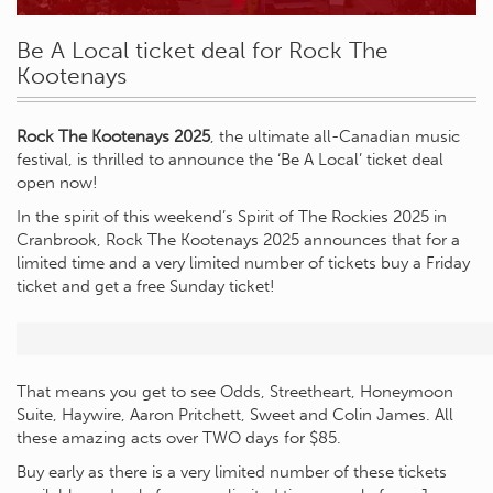
Be A Local ticket deal for Rock The
Kootenays
Rock The Kootenays 2025
, the ultimate all-Canadian music
festival, is thrilled to announce the ‘Be A Local’ ticket deal
open now!
In the spirit of this weekend’s Spirit of The Rockies 2025 in
Cranbrook, Rock The Kootenays 2025 announces that for a
limited time and a very limited number of tickets buy a Friday
ticket and get a free Sunday ticket!
That means you get to see Odds, Streetheart, Honeymoon
Suite, Haywire, Aaron Pritchett, Sweet and Colin James. All
these amazing acts over TWO days for $85.
Buy early as there is a very limited number of these tickets