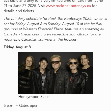
available and only for a very limited time on sale from June
21 to June 27, 2025. Visit
www.rockthekootenays.ca
for
details and tickets.
The full daily schedule for Rock the Kootenays 2025, which is
set for Friday, August 8 to Sunday, August 10 at the festival
grounds at Western Financial Place, features an amazing all-
Canadian lineup creating an incredible soundtrack for the
most epic Canadian summer in the Rockies:
Friday, August 8
Honeymoon Suite
5 p.m. – Gates open