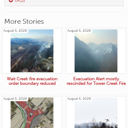
TAGS
More Stories
August 5, 2026
August 5, 2026
Wait Creek fire evacuation
Evacuation Alert mostly
order boundary reduced
rescinded for Tower Creek Fire
August 5, 2026
August 5, 2026