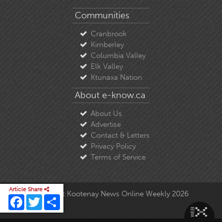
Communities
Cranbrook
Kimberley
Columbia Valley
Elk Valley
Ktunaxa Nation
About e-know.ca
About Us
Advertise
Contact & Letters
Privacy Policy
Terms of Service
Article Share
© Copyright East Kootenay News Online Weekly 2026
Facebook
Twitter
Share