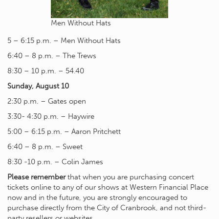
Men Without Hats
5 – 6:15 p.m. – Men Without Hats
6:40 – 8 p.m. – The Trews
8:30 – 10 p.m. – 54.40
Sunday, August 10
2:30 p.m. – Gates open
3:30- 4:30 p.m. – Haywire
5:00 – 6:15 p.m. – Aaron Pritchett
6:40 – 8 p.m. – Sweet
8:30 -10 p.m. – Colin James
Please remember
that when you are purchasing concert
tickets online to any of our shows at Western Financial Place
now and in the future, you are strongly encouraged to
purchase directly from the City of Cranbrook, and not third-
party resellers or websites.