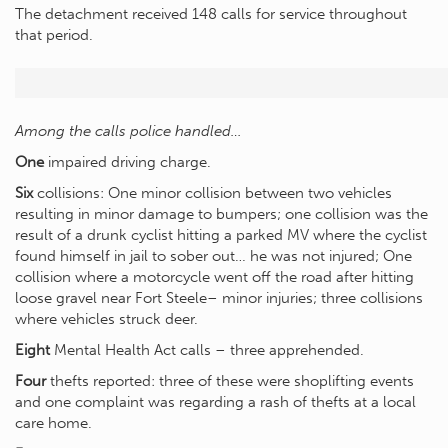
The detachment received 148 calls for service throughout
that period.
Among the calls police handled…
One
impaired driving charge.
Six
collisions: One minor collision between two vehicles
resulting in minor damage to bumpers; one collision was the
result of a drunk cyclist hitting a parked MV where the cyclist
found himself in jail to sober out… he was not injured; One
collision where a motorcycle went off the road after hitting
loose gravel near Fort Steele– minor injuries; three collisions
where vehicles struck deer.
Eight
Mental Health Act calls – three apprehended.
Four
thefts reported: three of these were shoplifting events
and one complaint was regarding a rash of thefts at a local
care home.