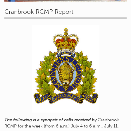
Cranbrook RCMP Report
The following is a synopsis of calls received by
Cranbrook
RCMP for the week (from 6 a.m.) July 4 to 6 a.m., July 11.