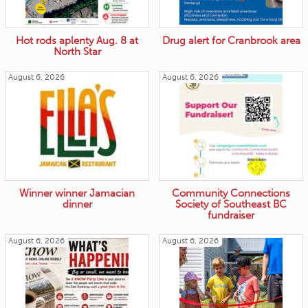
Hot rods aplenty Aug. 8 at
Drug alert for Cranbrook area
North Star
August 6, 2026
August 6, 2026
Winner winner Jamacian
Community Connections
dinner
Society of Southeast BC
fundraiser
August 6, 2026
August 6, 2026