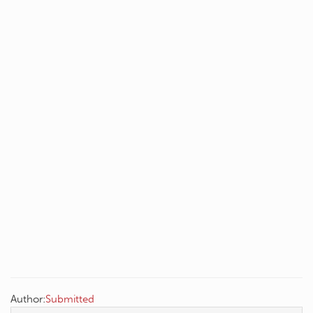
Author:
Submitted