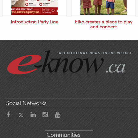
Introducting Party Line
Elko creates a place to play
and connect
Social Networks
Communities