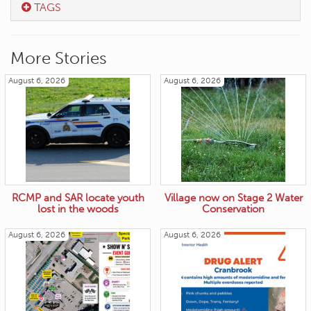
TAGS
More Stories
August 6, 2026
August 6, 2026
RCMP and SAR locate youth
Village now on Stage 2 Water
lost in the woods
Conservation
August 6, 2026
August 6, 2026