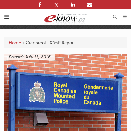
Home
»
Cranbrook RCMP Report
Posted: July 11, 2016