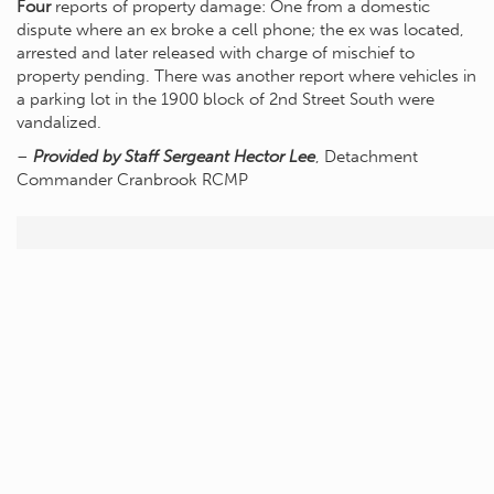
Four
reports of property damage: One from a domestic
dispute where an ex broke a cell phone; the ex was located,
arrested and later released with charge of mischief to
property pending. There was another report where vehicles in
a parking lot in the 1900 block of 2nd Street South were
vandalized.
–
Provided by Staff Sergeant Hector Lee
, Detachment
Commander Cranbrook RCMP