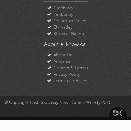
Cranbrook
Kimberley
Columbia Valley
Elk Valley
Ktunaxa Nation
About e-know.ca
About Us
Advertise
Contact & Letters
Privacy Policy
Terms of Service
© Copyright East Kootenay News Online Weekly 2026