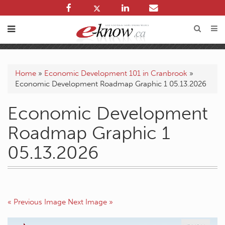
Home
»
Economic Development 101 in Cranbrook
»
Economic Development Roadmap Graphic 1 05.13.2026
Economic Development
Roadmap Graphic 1
05.13.2026
« Previous Image
Next Image »