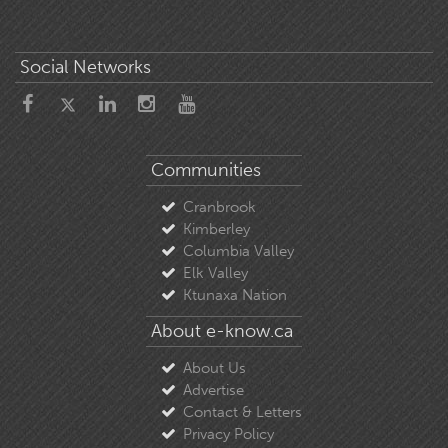
Social Networks
Communities
Cranbrook
Kimberley
Columbia Valley
Elk Valley
Ktunaxa Nation
About e-know.ca
About Us
Advertise
Contact & Letters
Privacy Policy