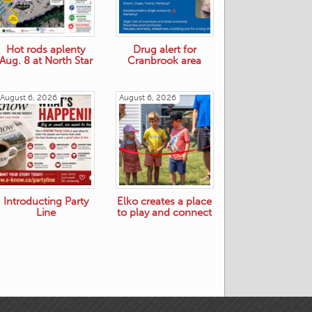
Hot rods aplenty
Drug alert for
Aug. 8 at North Star
Cranbrook area
August 6, 2026
August 6, 2026
Introducting Party
Elko creates a place
Line
to play and connect