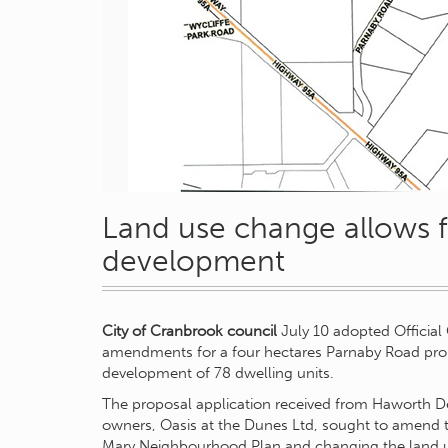
Land use change allows 
development
City of Cranbrook council
July 10 adopted Officia
amendments for a four hectares Parnaby Road prop
development of 78 dwelling units.
The proposal application received from Haworth D
owners, Oasis at the Dunes Ltd, sought to amend t
Mary Neighbourhood Plan and changing the land 