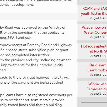
sidential development.
RCMP and SAR 
youth lost in t
August 6, 2
Village now on 
y Road was approved by the Ministry of
Water Conser
, with the condition that the applicants
August 6, 2
oper, MOTI and city.
n improvements at Parnaby Road and Highway
Hot rods aplent
f a phased strata subdivision plan or grant
at North S
per has completed intersection
August 6, 2
h the province and city, including payment
e improvements for the upgrades, a city
Drug alert 
ned.
Cranbrook 
August 6, 2
cts to the provincial highway, the city will
ions of the covenant are being satisfied
Winner win
Jamacian di
August 6, 2
applicants have also registered covenants per
 to restrict short-term rentals, provide
urally zoned lands and that no building