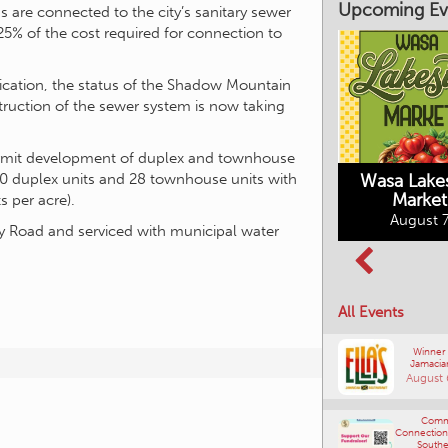
Upcoming Ev
s are connected to the city’s sanitary sewer
25% of the cost required for connection to
plication, the status of the Shadow Mountain
ruction of the sewer system is now taking
Market on Main
August 7, 2026
ermit development of duplex and townhouse
Wasa Lake
50 duplex units and 28 townhouse units with
Market
s per acre).
Columbia Basin
August 7
Culture Tour
Road and serviced with municipal water
August 8, 2026
All Events
Winner
Jamacia
August 
Comm
Connections
Southe