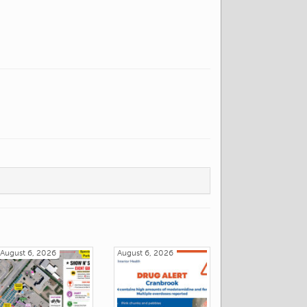
August 6, 2026
August 6, 2026