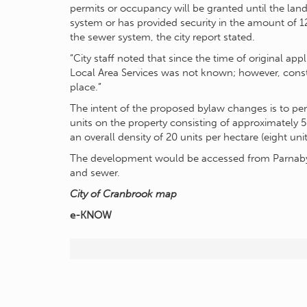
permits or occupancy will be granted until the land
system or has provided security in the amount of 1
the sewer system, the city report stated.
“City staff noted that since the time of original ap
Local Area Services was not known; however, const
place.”
The intent of the proposed bylaw changes is to p
units on the property consisting of approximately 
an overall density of 20 units per hectare (eight unit
The development would be accessed from Parnaby 
and sewer.
City of Cranbrook map
e-KNOW