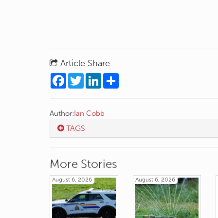
Article Share
Facebook
Twitter
LinkedIn
Share
Author:
Ian Cobb
TAGS
More Stories
August 6, 2026
August 6, 2026