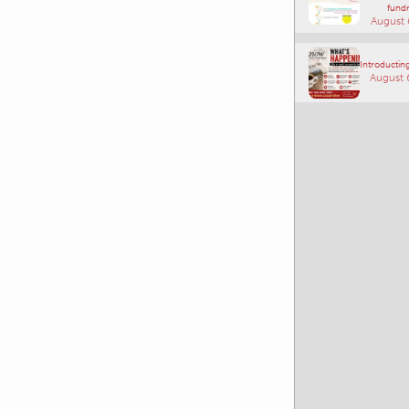
fundr
August 
Introducting
August 