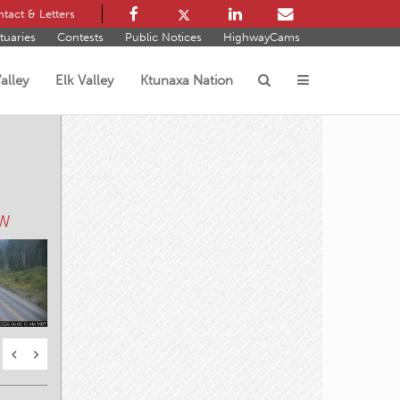
tact & Letters
tuaries
Contests
Public Notices
HighwayCams
alley
Elk Valley
Ktunaxa Nation
s
 W