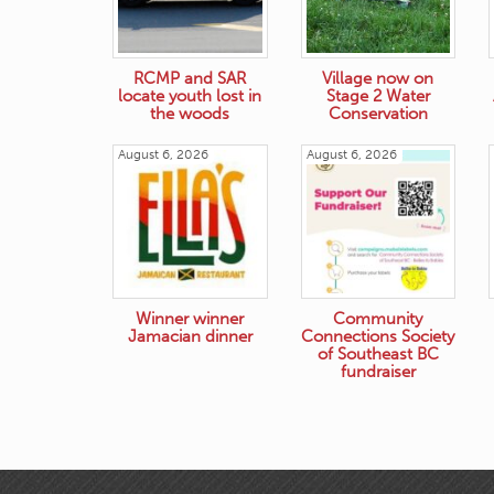
RCMP and SAR
Village now on
locate youth lost in
Stage 2 Water
the woods
Conservation
August 6, 2026
August 6, 2026
Winner winner
Community
Jamacian dinner
Connections Society
of Southeast BC
fundraiser