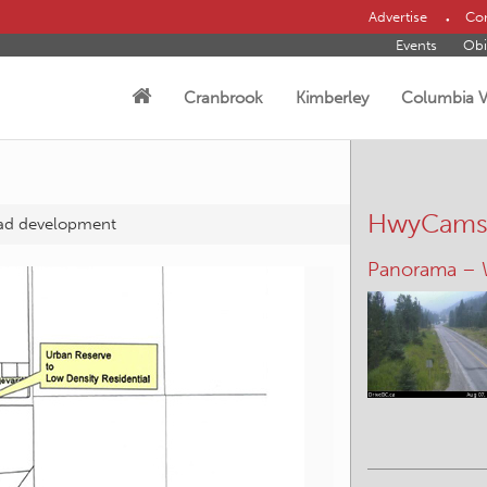
Advertise
Con
Events
Obi
Cranbrook
Kimberley
Columbia V
HwyCam
oad development
Panorama –
Kimberley