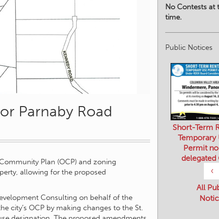
No Contests at t
time.
Public Notices
for Parnaby Road
Short-Term R
Temporary
Permit no
delegated
l Community Plan (OCP) and zoning
‹
erty, allowing for the proposed
All Pu
evelopment Consulting on behalf of the
Notic
he city’s OCP by making changes to the St.
use designation. The proposed amendments