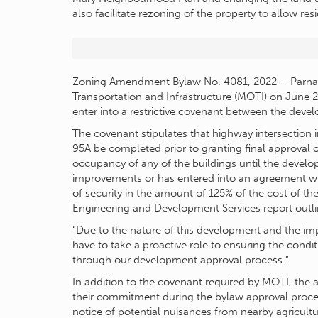
also facilitate rezoning of the property to allow re
Zoning Amendment Bylaw No. 4081, 2022 – Parnab
Transportation and Infrastructure (MOTI) on June 29
enter into a restrictive covenant between the devel
The covenant stipulates that highway intersectio
95A be completed prior to granting final approval o
occupancy of any of the buildings until the develo
improvements or has entered into an agreement wit
of security in the amount of 125% of the cost of th
Engineering and Development Services report outli
“Due to the nature of this development and the impa
have to take a proactive role to ensuring the condit
through our development approval process.”
In addition to the covenant required by MOTI, the 
their commitment during the bylaw approval process
notice of potential nuisances from nearby agricult