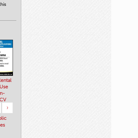
his
ental
 Use
n-
 CV
›
blic
es