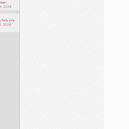
aiser
6, 2026
 Party Line
6, 2026