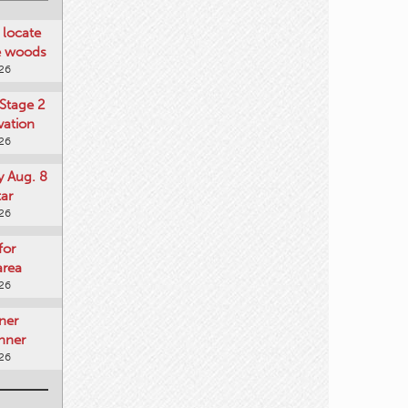
locate
he woods
026
Stage 2
vation
026
y Aug. 8
tar
026
for
area
026
ner
nner
026