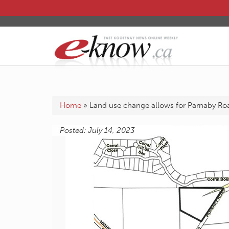
Home
»
Land use change allows for Parnaby R
Posted: July 14, 2023