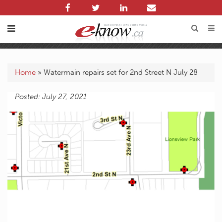
Home
»
Watermain repairs set for 2nd Street N July 28
Posted: July 27, 2021