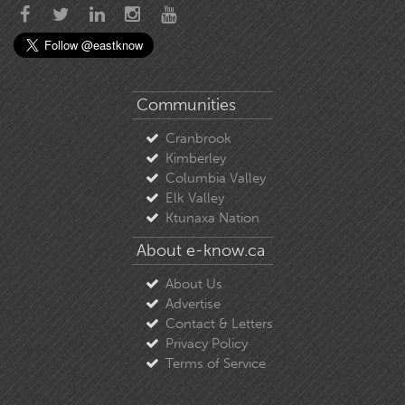
Communities
Cranbrook
Kimberley
Columbia Valley
Elk Valley
Ktunaxa Nation
About e-know.ca
About Us
Advertise
Contact & Letters
Privacy Policy
Terms of Service