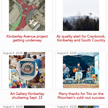
Kimberley Avenue project
Air quality alert for Cranbrook,
getting underway
Kimberley and South Country
August 5, 2026
August 5, 2026
Art Gallery Kimberley
Many thanks for Trio on the
shuttering Sept. 13
Mountain’s sold-out success
August 5, 2026
August 5, 2026