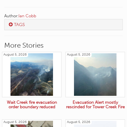
Author:
Ian Cobb
TAGS
More Stories
August 5, 2026
August 5, 2026
Wait Creek fire evacuation
Evacuation Alert mostly
order boundary reduced
rescinded for Tower Creek Fire
August 5, 2026
August 5, 2026