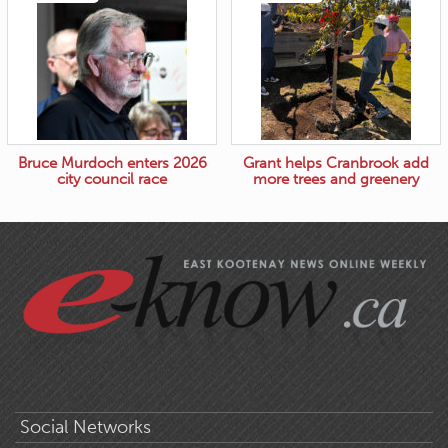
Bruce Murdoch enters 2026
Grant helps Cranbrook add
city council race
more trees and greenery
Social Networks