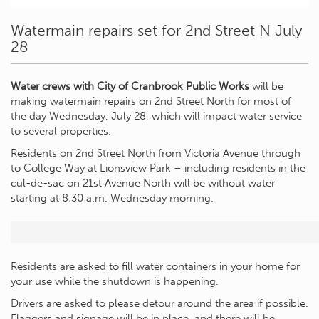
Watermain repairs set for 2nd Street N July
28
Water crews with City of Cranbrook Public Works
will be
making watermain repairs on 2nd Street North for most of
the day Wednesday, July 28, which will impact water service
to several properties.
Residents on 2nd Street North from Victoria Avenue through
to College Way at Lionsview Park – including residents in the
cul-de-sac on 21st Avenue North will be without water
starting at 8:30 a.m. Wednesday morning.
Residents are asked to fill water containers in your home for
your use while the shutdown is happening.
Drivers are asked to please detour around the area if possible.
Flaggers and signage will be in place, and there will be