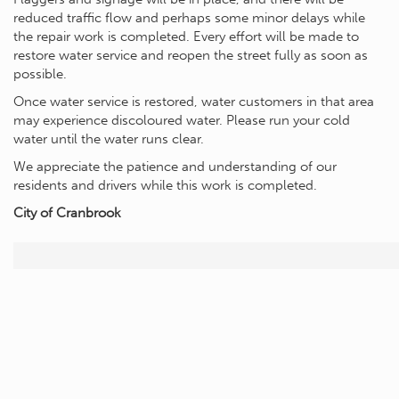
reduced traffic flow and perhaps some minor delays while
the repair work is completed. Every effort will be made to
restore water service and reopen the street fully as soon as
possible.
Once water service is restored, water customers in that area
may experience discoloured water. Please run your cold
water until the water runs clear.
We appreciate the patience and understanding of our
residents and drivers while this work is completed.
City of Cranbrook