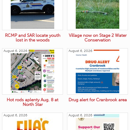
RCMP and SAR locate youth
Village now on Stage 2 Water
lost in the woods
Conservation
August 6, 2026
August 6, 2026
Hot rods aplenty Aug. 8 at
Drug alert for Cranbrook area
North Star
August 6, 2026
August 6, 2026