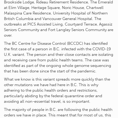
Brookside Lodge, Rideau Retirement Residence, The Emerald
at Elim Village, Heritage Square, Noric House, Chartwell
Malaspina Care Residence, University Hospital of Northern
British Columbia and Vancouver General Hospital. The
outbreaks at PICS Assisted Living, Courtyard Terrace, Agassiz
Seniors Community and Fort Langley Seniors Community are
over.
The BC Centre for Disease Control (BCCDC) has identified
the first case of a person in B.C. infected with the COVID-19
U.K. variant. The person and their close contacts are isolating
and receiving care from public health teams. The case was
identified as part of the ongoing whole genome sequencing
that has been done since the start of the pandemic.
What we know is this variant spreads more quickly than the
other mutations we have had here in B.C. This is why
adhering to the public health orders and restrictions,
particularly abiding by the federal quarantine order and
avoiding all non-essential travel, is so important.
The majority of people in B.C. are following the public health
orders we have in place. This meant that for most of us, this