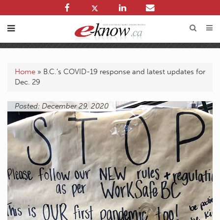
Home
»
B.C.’s COVID-19 response and latest updates for
Dec. 29
Posted: December 29, 2020