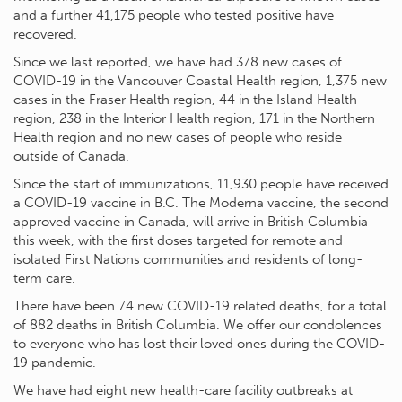
and a further 41,175 people who tested positive have
recovered.
Since we last reported, we have had 378 new cases of
COVID-19 in the Vancouver Coastal Health region, 1,375 new
cases in the Fraser Health region, 44 in the Island Health
region, 238 in the Interior Health region, 171 in the Northern
Health region and no new cases of people who reside
outside of Canada.
Since the start of immunizations, 11,930 people have received
a COVID-19 vaccine in B.C. The Moderna vaccine, the second
approved vaccine in Canada, will arrive in British Columbia
this week, with the first doses targeted for remote and
isolated First Nations communities and residents of long-
term care.
There have been 74 new COVID-19 related deaths, for a total
of 882 deaths in British Columbia. We offer our condolences
to everyone who has lost their loved ones during the COVID-
19 pandemic.
We have had eight new health-care facility outbreaks at