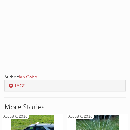
Author:
Ian Cobb
TAGS
More Stories
August 6, 2026
August 6, 2026