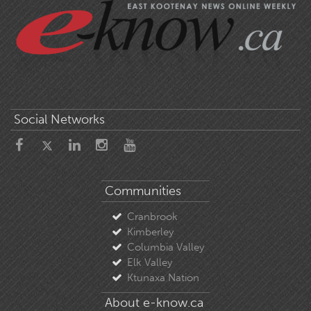
Social Networks
Communities
Cranbrook
Kimberley
Columbia Valley
Elk Valley
Ktunaxa Nation
About e-know.ca