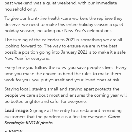
past weekend was a quiet weekend, with our immediate
household only.
To give our front-line health-care workers the reprieve they
deserve, we need to make this entire holiday season a quiet
holiday season, including our New Year’s celebrations.
The turning of the calendar to 2021 is something we are all
looking forward to. The way to ensure we are in the best
possible position going into January 2021 is to make it a safe
New Year for everyone.
Every time you follow the rules, you save people’s lives. Every
time you make the choice to bend the rules to make them
work for you, you put yourself and your loved ones at risk.
Staying local, staying small and staying apart protects the
people we care about most and ensures the coming year will
be better, brighter and safer for everyone.
Lead image
: Signage at the entry to a restaurant reminding
customers that the pandemic is a first for everyone.
Carrie
Schafer/e-KNOW photo
e-KNOW