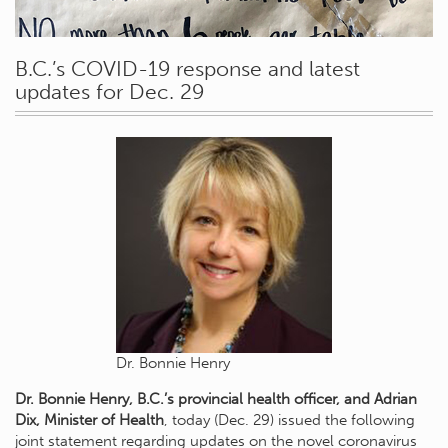
B.C.’s COVID-19 response and latest
updates for Dec. 29
Dr. Bonnie Henry
Dr. Bonnie Henry, B.C.’s provincial health officer, and Adrian
Dix, Minister of Health
, today (Dec. 29) issued the following
joint statement regarding updates on the novel coronavirus