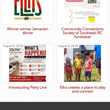
Winner winner Jamacian
Community Connections
dinner
Society of Southeast BC
fundraiser
August 6, 2026
August 6, 2026
Introducting Party Line
Elko creates a place to play
and connect