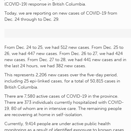
(COVID-19) response in British Columbia.
Today, we are reporting on new cases of COVID-19 from
Dec. 24 through to Dec. 29.
From Dec. 24 to 25, we had 512 new cases. From Dec. 25 to
26, we had 447 new cases. From Dec. 26 to 27, we had 424
new cases. From Dec. 27 to 28, we had 441 new cases and in
the last 24 hours, we had 382 new cases.
This represents 2,206 new cases over the five-day period,
including 25 epi-linked cases, for a total of 50,815 cases in
British Columbia.
There are 7,580 active cases of COVID-19 in the province.
There are 373 individuals currently hospitalized with COVID-
19, 80 of whom are in intensive care. The remaining people
are recovering at home in self-isolation.
Currently, 9,414 people are under active public health
monitoring as a result of identified exposure to known cases