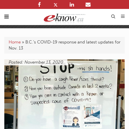
Home
»
B.C.’s COVID-19 response and latest updates for
Nov. 13
Posted: November 13, 2020