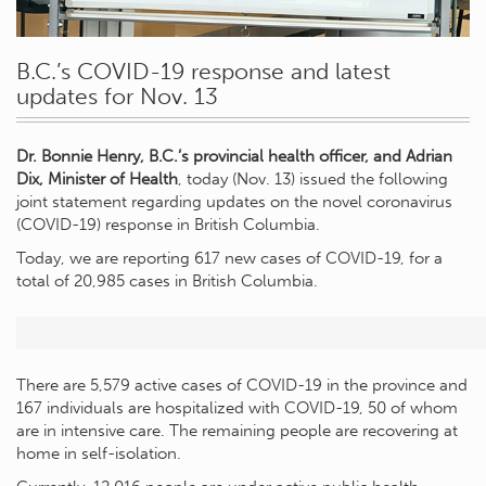
B.C.’s COVID-19 response and latest
updates for Nov. 13
Dr. Bonnie Henry, B.C.’s provincial health officer, and Adrian
Dix, Minister of Health
, today (Nov. 13) issued the following
joint statement regarding updates on the novel coronavirus
(COVID-19) response in British Columbia.
Today, we are reporting 617 new cases of COVID-19, for a
total of 20,985 cases in British Columbia.
There are 5,579 active cases of COVID-19 in the province and
167 individuals are hospitalized with COVID-19, 50 of whom
are in intensive care. The remaining people are recovering at
home in self-isolation.