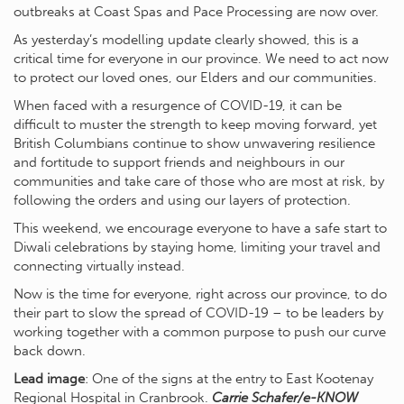
outbreaks at Coast Spas and Pace Processing are now over.
As yesterday’s modelling update clearly showed, this is a
critical time for everyone in our province. We need to act now
to protect our loved ones, our Elders and our communities.
When faced with a resurgence of COVID-19, it can be
difficult to muster the strength to keep moving forward, yet
British Columbians continue to show unwavering resilience
and fortitude to support friends and neighbours in our
communities and take care of those who are most at risk, by
following the orders and using our layers of protection.
This weekend, we encourage everyone to have a safe start to
Diwali celebrations by staying home, limiting your travel and
connecting virtually instead.
Now is the time for everyone, right across our province, to do
their part to slow the spread of COVID-19 – to be leaders by
working together with a common purpose to push our curve
back down.
Lead image
: One of the signs at the entry to East Kootenay
Regional Hospital in Cranbrook.
Carrie Schafer/e-KNOW