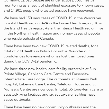
Currently, 12,016 people are under active public health
monitoring as a result of identified exposure to known cases,
and 14,901 people who tested positive have recovered.
We have had 130 new cases of COVID-19 in the Vancouver
Coastal Health region, 424 in the Fraser Health region, 16 in
the Island Health region, 42 in the Interior Health region, five
in the Northern Health region and no new cases of people
who reside outside of Canada.
There have been two new COVID-19 related deaths, for a
total of 290 deaths in British Columbia. We offer our
condolences to everyone who has lost their loved ones
during the COVID-19 pandemic.
We have three new health-care facility outbreaks at Sun
Pointe Village, Capilano Care Centre and Fraserview
Intermediate Care Lodge. The outbreaks at Queens Park
Hospital, Lakeview Care Centre, Yaletown House and St.
Michael’s Centre are now over. In total, 35 long-term care or
assisted-living facilities and six acute-care facilities have
active outbreaks.
There have been no new community outbreaks and the