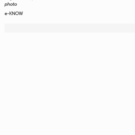
photo
e-KNOW