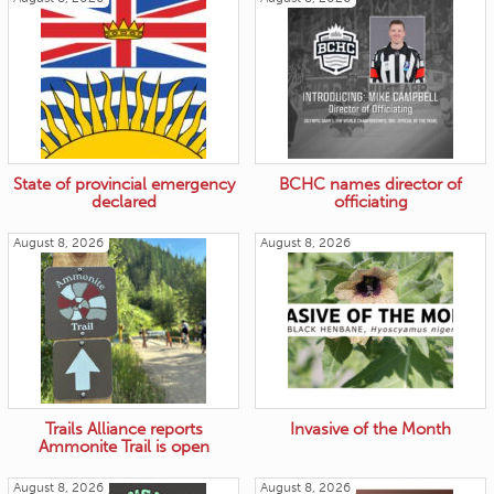
State of provincial emergency
BCHC names director of
declared
officiating
August 8, 2026
August 8, 2026
Trails Alliance reports
Invasive of the Month
Ammonite Trail is open
August 8, 2026
August 8, 2026