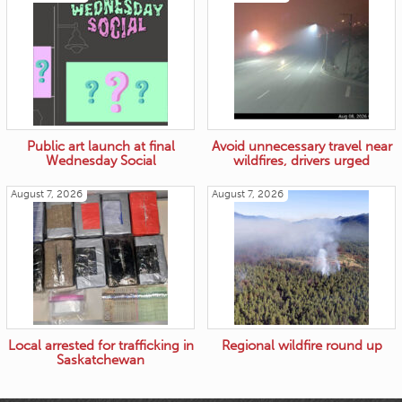
Public art launch at final
Avoid unnecessary travel near
Wednesday Social
wildfires, drivers urged
August 7, 2026
August 7, 2026
Local arrested for trafficking in
Regional wildfire round up
Saskatchewan