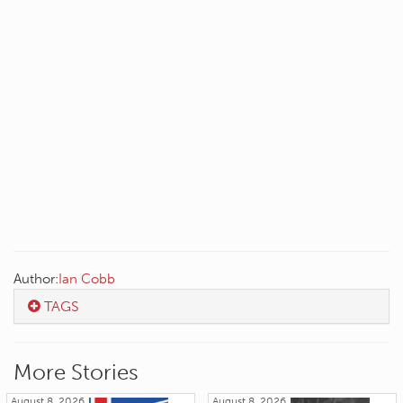
Author:
Ian Cobb
TAGS
More Stories
August 8, 2026
August 8, 2026