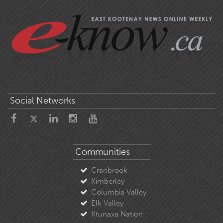
Social Networks
Communities
Cranbrook
Kimberley
Columbia Valley
Elk Valley
Ktunaxa Nation