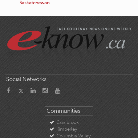
Saskatchewan
Social Networks
Communities
Cranbrook
Kimberley
Columbia Valley