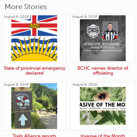
More Stories
August 8, 2026
August 8, 2026
State of provincial emergency
BCHC names director of
declared
officiating
August 8, 2026
August 8, 2026
Trails Alliance reports
Invasive of the Month