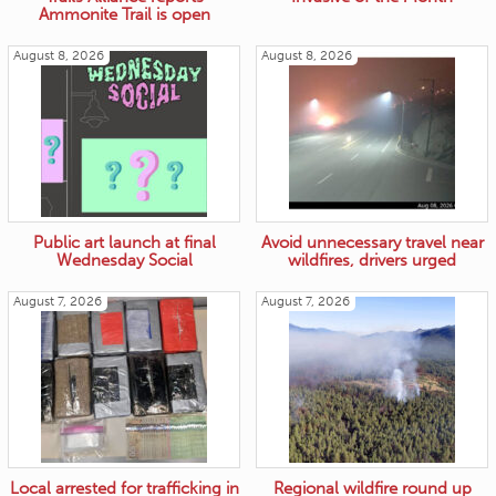
Ammonite Trail is open
August 8, 2026
August 8, 2026
Public art launch at final
Avoid unnecessary travel near
Wednesday Social
wildfires, drivers urged
August 7, 2026
August 7, 2026
Local arrested for trafficking in
Regional wildfire round up