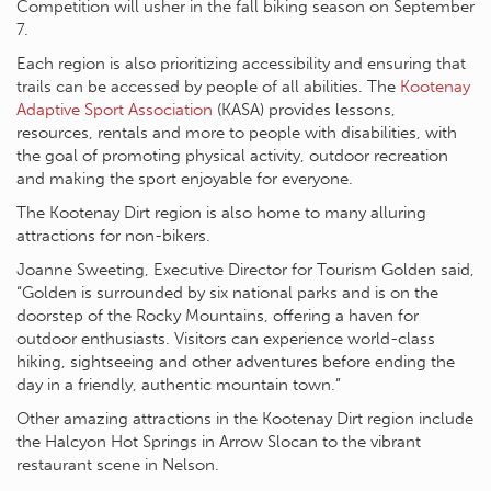
Competition will usher in the fall biking season on September
7.
Each region is also prioritizing accessibility and ensuring that
trails can be accessed by people of all abilities. The
Kootenay
Adaptive Sport Association
(KASA) provides lessons,
resources, rentals and more to people with disabilities, with
the goal of promoting physical activity, outdoor recreation
and making the sport enjoyable for everyone.
The Kootenay Dirt region is also home to many alluring
attractions for non-bikers.
Joanne Sweeting, Executive Director for Tourism Golden said,
“Golden is surrounded by six national parks and is on the
doorstep of the Rocky Mountains, offering a haven for
outdoor enthusiasts. Visitors can experience world-class
hiking, sightseeing and other adventures before ending the
day in a friendly, authentic mountain town.”
Other amazing attractions in the Kootenay Dirt region include
the Halcyon Hot Springs in Arrow Slocan to the vibrant
restaurant scene in Nelson.