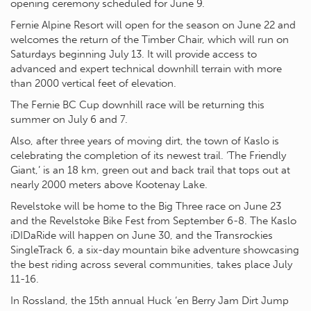
opening ceremony scheduled for June 9.
Fernie Alpine Resort will open for the season on June 22 and
welcomes the return of the Timber Chair, which will run on
Saturdays beginning July 13. It will provide access to
advanced and expert technical downhill terrain with more
than 2000 vertical feet of elevation.
The Fernie BC Cup downhill race will be returning this
summer on July 6 and 7.
Also, after three years of moving dirt, the town of Kaslo is
celebrating the completion of its newest trail. ‘The Friendly
Giant,’ is an 18 km, green out and back trail that tops out at
nearly 2000 meters above Kootenay Lake.
Revelstoke will be home to the Big Three race on June 23
and the Revelstoke Bike Fest from September 6-8. The Kaslo
iDIDaRide will happen on June 30, and the Transrockies
SingleTrack 6, a six-day mountain bike adventure showcasing
the best riding across several communities, takes place July
11-16.
In Rossland, the 15th annual Huck ‘en Berry Jam Dirt Jump