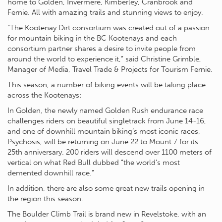
home to Golden, Invermere, Kimberley, Cranbrook and
Fernie. All with amazing trails and stunning views to enjoy.
“The Kootenay Dirt consortium was created out of a passion
for mountain biking in the BC Kootenays and each
consortium partner shares a desire to invite people from
around the world to experience it,” said Christine Grimble,
Manager of Media, Travel Trade & Projects for Tourism Fernie.
This season, a number of biking events will be taking place
across the Kootenays:
In Golden, the newly named Golden Rush endurance race
challenges riders on beautiful singletrack from June 14-16,
and one of downhill mountain biking’s most iconic races,
Psychosis, will be returning on June 22 to Mount 7 for its
25th anniversary. 200 riders will descend over 1100 meters of
vertical on what Red Bull dubbed “the world’s most
demented downhill race.”
In addition, there are also some great new trails opening in
the region this season.
The Boulder Climb Trail is brand new in Revelstoke, with an