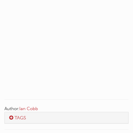
Author:
Ian Cobb
TAGS