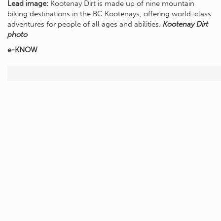
Lead image:
Kootenay Dirt is made up of nine mountain
biking destinations in the BC Kootenays, offering world-class
adventures for people of all ages and abilities.
Kootenay Dirt
photo
e-KNOW