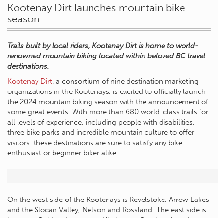
Kootenay Dirt launches mountain bike
season
Trails built by local riders, Kootenay Dirt is home to world-
renowned mountain biking located within beloved BC travel
destinations.
Kootenay Dirt
, a consortium of nine destination marketing
organizations in the Kootenays, is excited to officially launch
the 2024 mountain biking season with the announcement of
some great events. With more than 680 world-class trails for
all levels of experience, including people with disabilities,
three bike parks and incredible mountain culture to offer
visitors, these destinations are sure to satisfy any bike
enthusiast or beginner biker alike.
On the west side of the Kootenays is Revelstoke, Arrow Lakes
and the Slocan Valley, Nelson and Rossland. The east side is