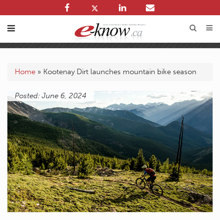
Home
»
Kootenay Dirt launches mountain bike season
Posted: June 6, 2024