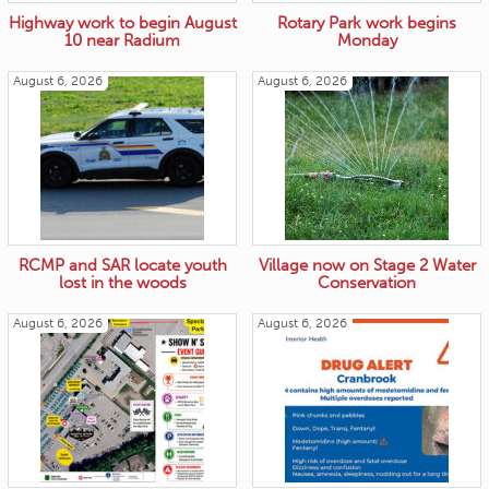
Highway work to begin August
Rotary Park work begins
10 near Radium
Monday
August 6, 2026
August 6, 2026
RCMP and SAR locate youth
Village now on Stage 2 Water
lost in the woods
Conservation
August 6, 2026
August 6, 2026