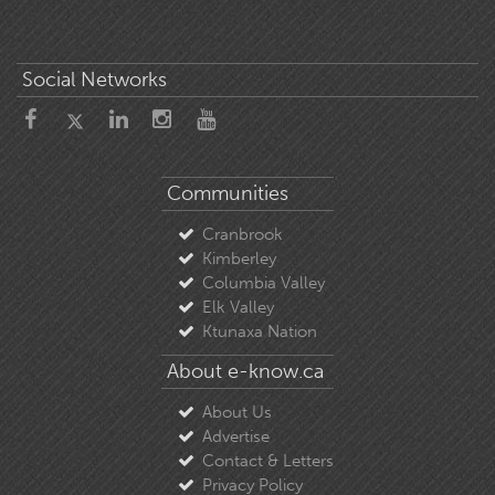
Social Networks
Communities
Cranbrook
Kimberley
Columbia Valley
Elk Valley
Ktunaxa Nation
About e-know.ca
About Us
Advertise
Contact & Letters
Privacy Policy