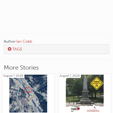
Author:
Ian Cobb
TAGS
More Stories
August 7, 2026
August 7, 2026