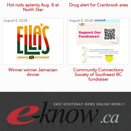
Hot rods aplenty Aug. 8 at
Drug alert for Cranbrook area
North Star
August 6, 2026
August 6, 2026
Winner winner Jamacian
Community Connections
dinner
Society of Southeast BC
fundraiser