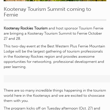
Kootenay Tourism Summit coming to
Fernie
Kootenay Rockies Tourism
and host sponsor Tourism Fernie
are bringing a Kootenay Tourism Summit to Fernie October
27 and 28.
This two-day event at the Best Western Plus Fernie Mountain
Lodge will be the largest gathering of tourism professionals
in the Kootenay Rockies region and provides awesome
opportunities for networking, professional development and
peer learning.
There are so many incredible things happening in the tourism
world here in the Kootenays and we are excited to showcase
them with you.
The program kicks off on Tuesday afternoon (Oct. 27) and