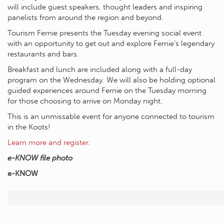
will include guest speakers, thought leaders and inspiring
panelists from around the region and beyond.
Tourism Fernie presents the Tuesday evening social event
with an opportunity to get out and explore Fernie’s legendary
restaurants and bars.
Breakfast and lunch are included along with a full-day
program on the Wednesday. We will also be holding optional
guided experiences around Fernie on the Tuesday morning
for those choosing to arrive on Monday night.
This is an unmissable event for anyone connected to tourism
in the Koots!
Learn more and register
.
e-KNOW file photo
e-KNOW