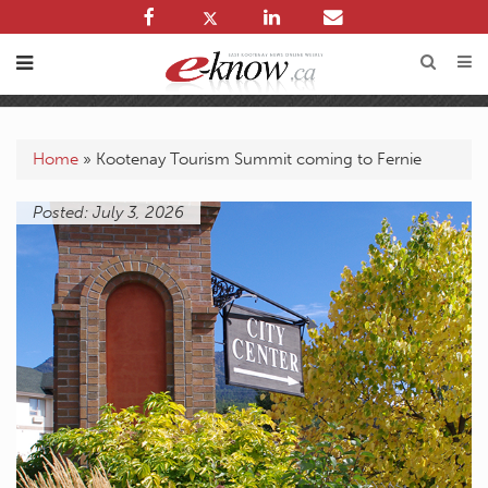
Home
»
Kootenay Tourism Summit coming to Fernie
Posted: July 3, 2026