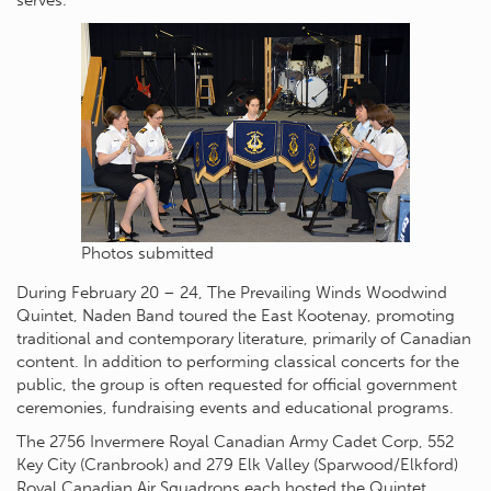
serves.
Photos submitted
During February 20 – 24, The Prevailing Winds Woodwind
Quintet, Naden Band toured the East Kootenay, promoting
traditional and contemporary literature, primarily of Canadian
content. In addition to performing classical concerts for the
public, the group is often requested for official government
ceremonies, fundraising events and educational programs.
The 2756 Invermere Royal Canadian Army Cadet Corp, 552
Key City (Cranbrook) and 279 Elk Valley (Sparwood/Elkford)
Royal Canadian Air Squadrons each hosted the Quintet