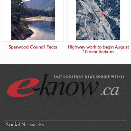
Sparwood Council Facts
Highway work to begin August
10 near Radium
Social Networks