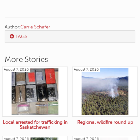
Author:
Carrie Schafer
TAGS
More Stories
August 7, 2026
August 7, 2026
Local arrested for trafficking in
Regional wildfire round up
Saskatchewan
August 7, 2026
August 7, 2026