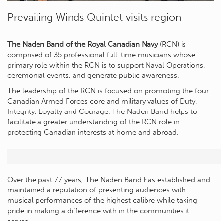
Prevailing Winds Quintet visits region
The Naden Band of the Royal Canadian Navy
(RCN) is
comprised of 35 professional full-time musicians whose
primary role within the RCN is to support Naval Operations,
ceremonial events, and generate public awareness.
The leadership of the RCN is focused on promoting the four
Canadian Armed Forces core and military values of Duty,
Integrity, Loyalty and Courage. The Naden Band helps to
facilitate a greater understanding of the RCN role in
protecting Canadian interests at home and abroad.
Over the past 77 years, The Naden Band has established and
maintained a reputation of presenting audiences with
musical performances of the highest calibre while taking
pride in making a difference with in the communities it