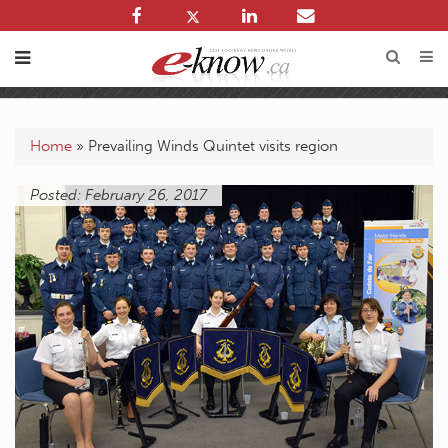
Home
»
Prevailing Winds Quintet visits region
Posted: February 26, 2017