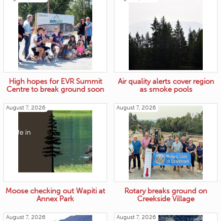
High hopes for EVR Summit
Air quality alerts cover region
Centre to break ground soon
as smoke pools
August 7, 2026
August 7, 2026
Moose checking out Wapiti at
Rotary breaks ground on
Annex Park
Creekside Village
August 7, 2026
August 7, 2026