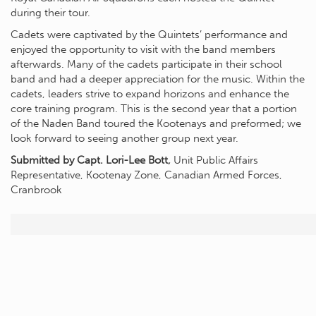
during their tour.
Cadets were captivated by the Quintets’ performance and
enjoyed the opportunity to visit with the band members
afterwards. Many of the cadets participate in their school
band and had a deeper appreciation for the music. Within the
cadets, leaders strive to expand horizons and enhance the
core training program. This is the second year that a portion
of the Naden Band toured the Kootenays and preformed; we
look forward to seeing another group next year.
Submitted by Capt. Lori-Lee Bott,
Unit Public Affairs
Representative, Kootenay Zone, Canadian Armed Forces,
Cranbrook