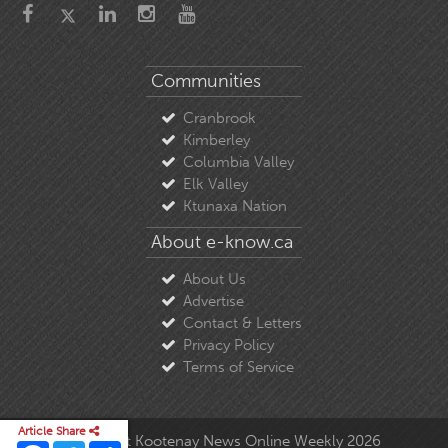
Communities
Cranbrook
Kimberley
Columbia Valley
Elk Valley
Ktunaxa Nation
About e-know.ca
About Us
Advertise
Contact & Letters
Privacy Policy
Terms of Service
Article Share
© Copyright East Kootenay News Online Weekly 2026