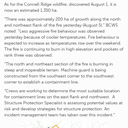
As for the Connell Ridge wildfire, discovered August 1, it is
now an estimated 1,350 ha.
“There was approximately 200 ha of growth along the north
and northeast flank of the fire yesterday (August 5),” BCWS
noted. “Less aggressive fire behaviour was observed
yesterday because of cooler temperatures. Fire behaviour is
expected to increase as temperatures rise over the weekend.
The fire is continuing to burn in high elevation and pockets of
rank three was observed.
“The north and northeast section of the fire is burning in
steep and inoperable terrain. Machine guard is being
constructed from the southeast corner to the southwest
corner to establish a containment line.
“Crews are working to determine the most suitable location
for containment lines on the east flank and northwest. A
Structure Protection Specialist is assessing potential values at
risk and develop strategies for structure protection. An
incident management team has taken over this incident.”