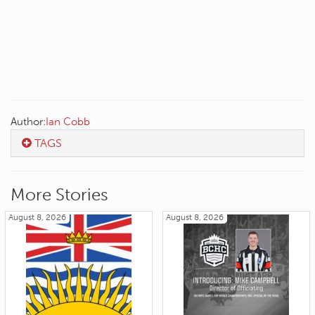
Author:
Ian Cobb
TAGS
More Stories
August 8, 2026
August 8, 2026