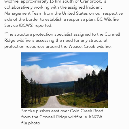
wildfire, approximately 15 km south of Cranbrook, is
collaboratively working with the assigned Incident
Management Team from the United States on our respective
side of the border to establish a response plan, BC Wildfire
Service (BCWS) reported.
“The structure protection specialist assigned to the Connell
Ridge wildfire is assessing the need for any structural
protection resources around the Weasel Creek wildfire.
Smoke pushes east over Gold Creek Road
from the Connell Ridge wildfire. e-KNOW
file photo