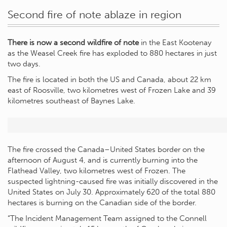
Second fire of note ablaze in region
There is now a second wildfire of note
in the East Kootenay
as the Weasel Creek fire has exploded to 880 hectares in just
two days.
The fire is located in both the US and Canada, about 22 km
east of Roosville, two kilometres west of Frozen Lake and 39
kilometres southeast of Baynes Lake.
The fire crossed the Canada–United States border on the
afternoon of August 4, and is currently burning into the
Flathead Valley, two kilometres west of Frozen. The
suspected lightning-caused fire was initially discovered in the
United States on July 30. Approximately 620 of the total 880
hectares is burning on the Canadian side of the border.
“The Incident Management Team assigned to the Connell