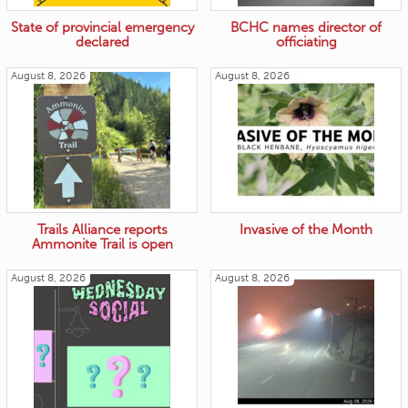
State of provincial emergency
BCHC names director of
declared
officiating
August 8, 2026
August 8, 2026
Trails Alliance reports
Invasive of the Month
Ammonite Trail is open
August 8, 2026
August 8, 2026