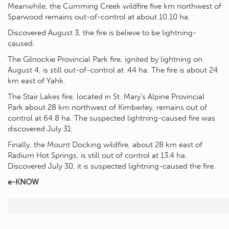
Meanwhile, the Cumming Creek wildfire five km northwest of
Sparwood remains out-of-control at about 10.10 ha.
Discovered August 3, the fire is believe to be lightning-
caused.
The Gilnockie Provincial Park fire, ignited by lightning on
August 4, is still out-of-control at .44 ha. The fire is about 24
km east of Yahk.
The Stair Lakes fire, located in St. Mary’s Alpine Provincial
Park about 28 km northwest of Kimberley, remains out of
control at 64.8 ha. The suspected lightning-caused fire was
discovered July 31.
Finally, the Mount Docking wildfire, about 28 km east of
Radium Hot Springs, is still out of control at 13.4 ha.
Discovered July 30, it is suspected lightning-caused the fire.
e-KNOW