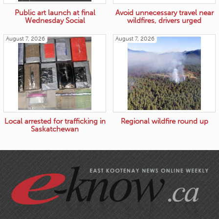
Public art launch at final
Avoid unnecessary travel near
Wednesday Social
wildfires, drivers urged
August 7, 2026
August 7, 2026
Local arrested for trafficking in
Regional wildfire round up
Saskatchewan