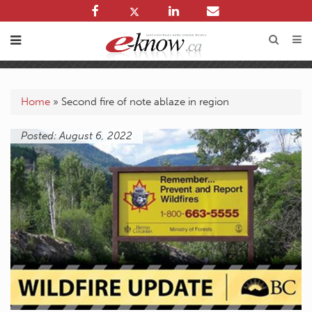
Home
»
Second fire of note ablaze in region
Posted: August 6, 2022