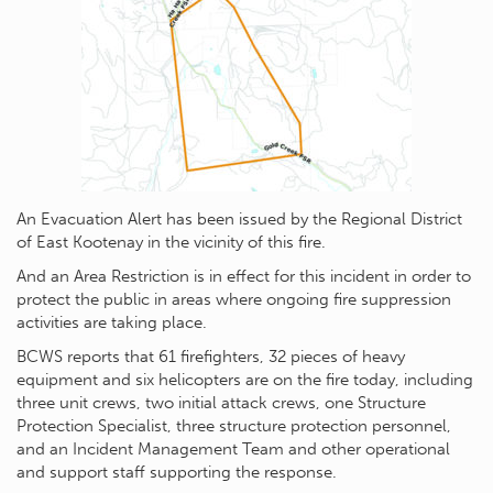
An Evacuation Alert has been issued by the Regional District
of East Kootenay in the vicinity of this fire.
And an Area Restriction is in effect for this incident in order to
protect the public in areas where ongoing fire suppression
activities are taking place.
BCWS reports that 61 firefighters, 32 pieces of heavy
equipment and six helicopters are on the fire today, including
three unit crews, two initial attack crews, one Structure
Protection Specialist, three structure protection personnel,
and an Incident Management Team and other operational
and support staff supporting the response.