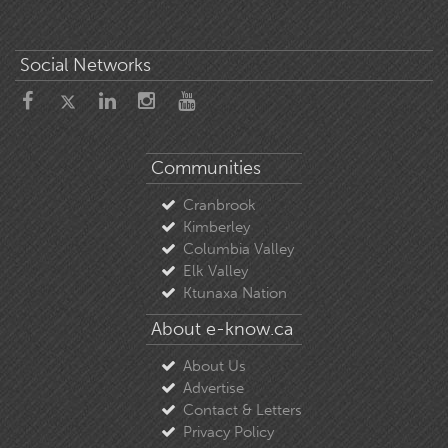
Social Networks
Communities
Cranbrook
Kimberley
Columbia Valley
Elk Valley
Ktunaxa Nation
About e-know.ca
About Us
Advertise
Contact & Letters
Privacy Policy