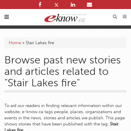
Home
»
Stair Lakes fire
Browse past new stories
and articles related to
"Stair Lakes fire"
To aid our readers in finding relevant information within our
website, e-know.ca tags people, places, organizations and
events in the news, stories and articles we publish. This page
shows stories that have been published with the tag:
Stair
Lakes fire
.