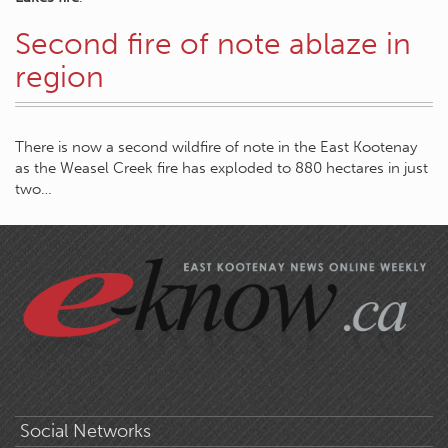
Second fire of note ablaze in
region
There is now a second wildfire of note in the East Kootenay
as the Weasel Creek fire has exploded to 880 hectares in just
two…
Social Networks