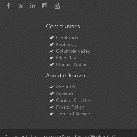
Communities
Cranbrook
Kimberley
Columbia Valley
Elk Valley
Ktunaxa Nation
About e-know.ca
About Us
Advertise
Contact & Letters
Privacy Policy
Terms of Service
© Copyright East Kootenay News Online Weekly 2026