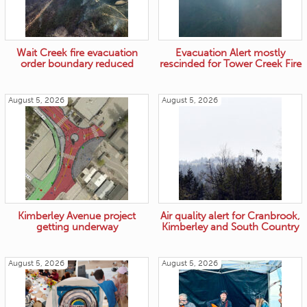
Wait Creek fire evacuation
Evacuation Alert mostly
order boundary reduced
rescinded for Tower Creek Fire
August 5, 2026
August 5, 2026
Kimberley Avenue project
Air quality alert for Cranbrook,
getting underway
Kimberley and South Country
August 5, 2026
August 5, 2026