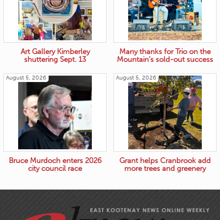
Art Gallery Kimberley
Many thanks for Trio on the
shuttering Sept. 13
Mountain’s sold-out success
August 5, 2026
August 5, 2026
Bruce Murdoch enters 2026
Grant helps Cranbrook add
city council race
more trees and greenery