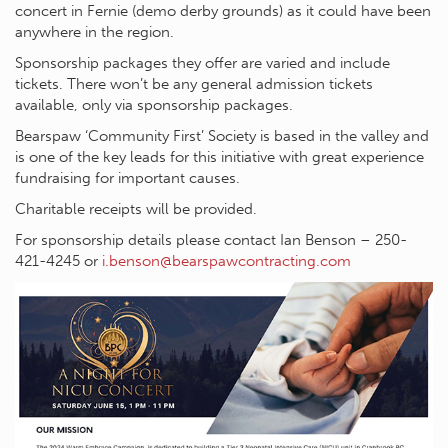
concert in Fernie (demo derby grounds) as it could have been
anywhere in the region.
Sponsorship packages they offer are varied and include
tickets. There won’t be any general admission tickets
available, only via sponsorship packages.
Bearspaw ‘Community First’ Society is based in the valley and
is one of the key leads for this initiative with great experience
fundraising for important causes.
Charitable receipts will be provided.
For sponsorship details please contact Ian Benson – 250-
421-4245 or
i.benson@bearspawcontracting.com