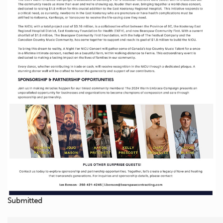
Submitted