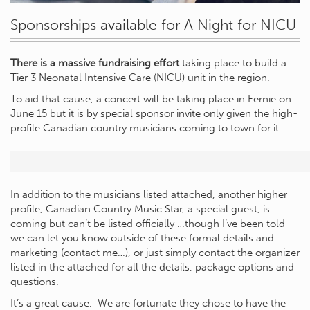
Sponsorships available for A Night for NICU
There is a massive fundraising effort
taking place to build a
Tier 3 Neonatal Intensive Care (NICU) unit in the region.
To aid that cause, a concert will be taking place in Fernie on
June 15 but it is by special sponsor invite only given the high-
profile Canadian country musicians coming to town for it.
In addition to the musicians listed attached, another higher
profile, Canadian Country Music Star, a special guest, is
coming but can’t be listed officially …though I’ve been told
we can let you know outside of these formal details and
marketing (contact me…), or just simply contact the organizer
listed in the attached for all the details, package options and
questions.
It’s a great cause. We are fortunate they chose to have the