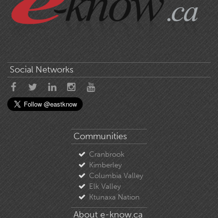
Social Networks
Communities
Cranbrook
Kimberley
Columbia Valley
Elk Valley
Ktunaxa Nation
About e-know.ca