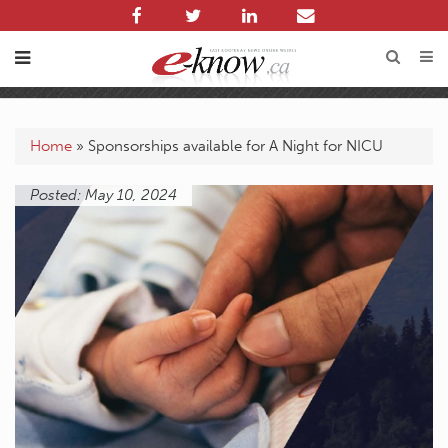
Home
»
Sponsorships available for A Night for NICU
Posted: May 10, 2024