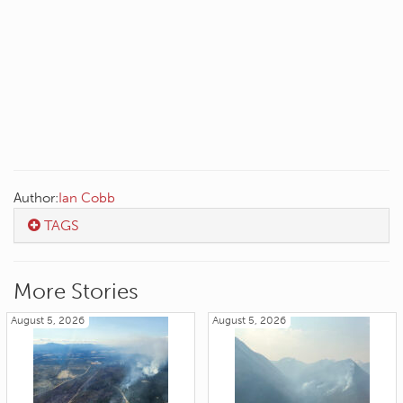
Author:
Ian Cobb
TAGS
More Stories
August 5, 2026
August 5, 2026