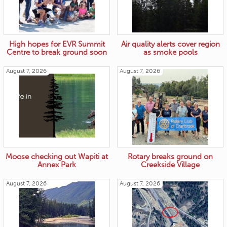
High hopes for EVR Summit
Air quality alerts cover region
Centre to break ground soon
as smoke pools
August 7, 2026
August 7, 2026
Moose checking out Wapiti at
Rotary breaks ground on
Annex Park
Creekside Village
August 7, 2026
August 7, 2026