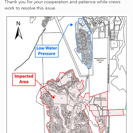
Thank you for your cooperation and patience while crews
work to resolve this issue.