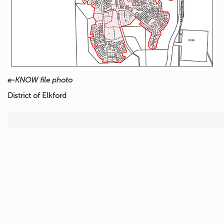
e-KNOW file photo
District of Elkford