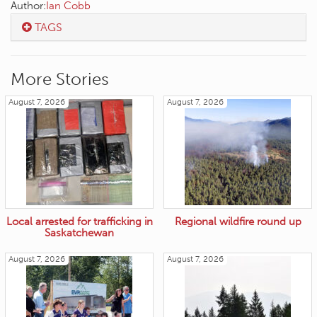
Author:
Ian Cobb
TAGS
More Stories
August 7, 2026
August 7, 2026
Local arrested for trafficking in
Regional wildfire round up
Saskatchewan
August 7, 2026
August 7, 2026