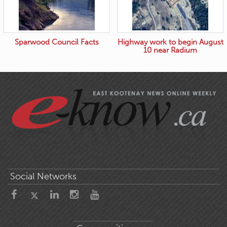
Sparwood Council Facts
Highway work to begin August
10 near Radium
Social Networks