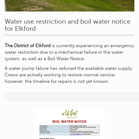
Water use restriction and boil water notice
for Elkford
The District of Elkford
is currently experiencing an emergency
water restriction due to a mechanical failure in the water
system, as well as a Boil Water Notice.
A water pump failure has reduced the available water supply.
Crews are actively working to restore normal service;
however, the timeline for repairs is not yet known.