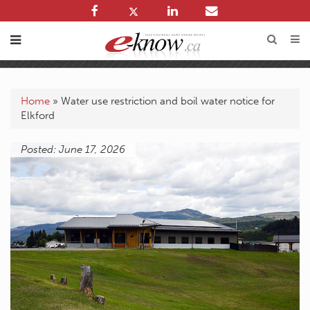
Home
»
Water use restriction and boil water notice for
Elkford
Posted: June 17, 2026