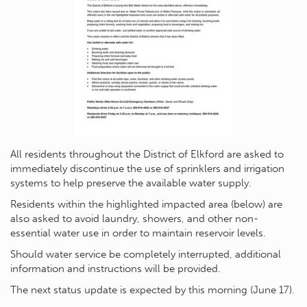
All residents throughout the District of Elkford are asked to
immediately discontinue the use of sprinklers and irrigation
systems to help preserve the available water supply.
Residents within the highlighted impacted area (below) are
also asked to avoid laundry, showers, and other non-
essential water use in order to maintain reservoir levels.
Should water service be completely interrupted, additional
information and instructions will be provided.
The next status update is expected by this morning (June 17).