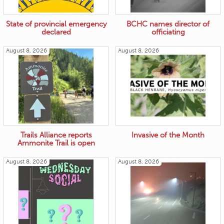
State of provincial emergency
BCHC names director of
declared
officiating
August 8, 2026
August 8, 2026
Trails Alliance reports
Invasive of the Month
Ammonite Trail is open
August 8, 2026
August 8, 2026