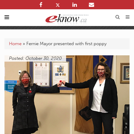
Home
»
Fernie Mayor presented with first poppy
Posted: October 30, 2020