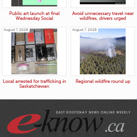
Public art launch at final
Avoid unnecessary travel near
Wednesday Social
wildfires, drivers urged
August 7, 2026
August 7, 2026
Local arrested for trafficking in
Regional wildfire round up
Saskatchewan