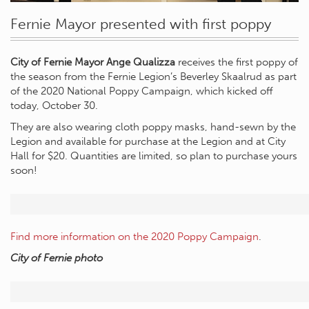
Fernie Mayor presented with first poppy
City of Fernie Mayor Ange Qualizza
receives the first poppy of
the season from the Fernie Legion’s Beverley Skaalrud as part
of the 2020 National Poppy Campaign, which kicked off
today, October 30.
They are also wearing cloth poppy masks, hand-sewn by the
Legion and available for purchase at the Legion and at City
Hall for $20. Quantities are limited, so plan to purchase yours
soon!
Find more information on the 2020 Poppy Campaign
.
City of Fernie photo