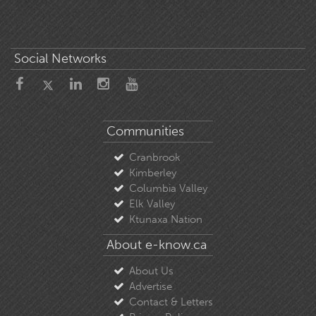
Social Networks
Communities
Cranbrook
Kimberley
Columbia Valley
Elk Valley
Ktunaxa Nation
About e-know.ca
About Us
Advertise
Contact & Letters