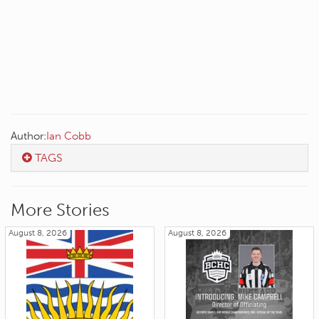
Author:
Ian Cobb
TAGS
More Stories
August 8, 2026
August 8, 2026