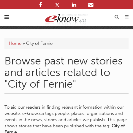
Home
»
City of Fernie
Browse past new stories
and articles related to
"City of Fernie"
To aid our readers in finding relevant information within our
website, e-know.ca tags people, places, organizations and
events in the news, stories and articles we publish. This page
shows stories that have been published with the tag:
City of
Fernie
.