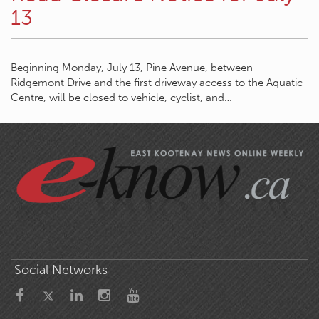
13
Beginning Monday, July 13, Pine Avenue, between
Ridgemont Drive and the first driveway access to the Aquatic
Centre, will be closed to vehicle, cyclist, and…
Social Networks