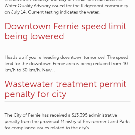
Water Quality Advisory issued for the Ridgemont community
on July 14. Current testing indicates the water…
Downtown Fernie speed limit
being lowered
Heads up if you’re heading downtown tomorrow! The speed
limit for the downtown Fernie area is being reduced from 40
km/h to 30 km/h. New…
Wastewater treatment permit
penalty for city
The City of Fernie has received a $13,395 administrative
penalty from the provincial Ministry of Environment and Parks
for compliance issues related to the city’s…