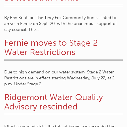
By Erin Knutson The Terry Fox Community Run is slated to
arrive in Fernie on Sept. 20, with the unanimous support of
city council. The…
Fernie moves to Stage 2
Water Restrictions
Due to high demand on our water system, Stage 2 Water
Restrictions are in effect starting Wednesday, July 22, at 2
p.m. Under Stage 2…
Ridgemont Water Quality
Advisory rescinded
Effective immediately, the City of Fernie has rescinded the