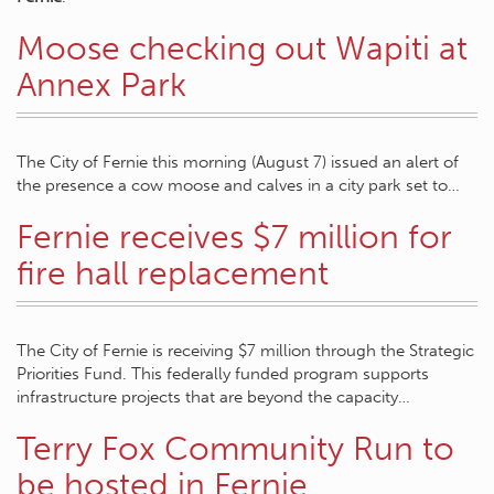
Moose checking out Wapiti at
Annex Park
The City of Fernie this morning (August 7) issued an alert of
the presence a cow moose and calves in a city park set to…
Fernie receives $7 million for
fire hall replacement
The City of Fernie is receiving $7 million through the Strategic
Priorities Fund. This federally funded program supports
infrastructure projects that are beyond the capacity…
Terry Fox Community Run to
be hosted in Fernie