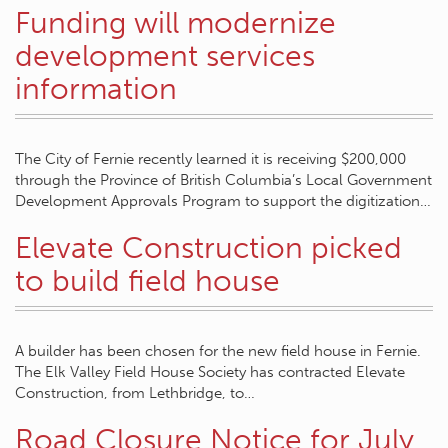
Funding will modernize
development services
information
The City of Fernie recently learned it is receiving $200,000
through the Province of British Columbia’s Local Government
Development Approvals Program to support the digitization…
Elevate Construction picked
to build field house
A builder has been chosen for the new field house in Fernie.
The Elk Valley Field House Society has contracted Elevate
Construction, from Lethbridge, to…
Road Closure Notice for July