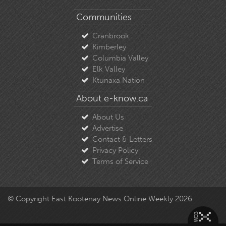
Communities
Cranbrook
Kimberley
Columbia Valley
Elk Valley
Ktunaxa Nation
About e-know.ca
About Us
Advertise
Contact & Letters
Privacy Policy
Terms of Service
© Copyright East Kootenay News Online Weekly 2026