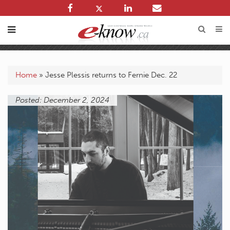
Home
»
Jesse Plessis returns to Fernie Dec. 22
Posted: December 2, 2024