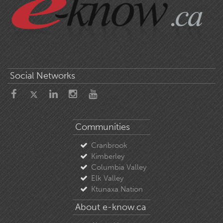
Social Networks
Communities
Cranbrook
Kimberley
Columbia Valley
Elk Valley
Ktunaxa Nation
About e-know.ca