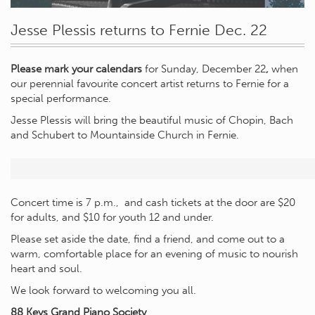
Jesse Plessis returns to Fernie Dec. 22
Please mark your calendars
for Sunday, December 22
,
when
our perennial favourite concert artist returns to Fernie for a
special performance.
Jesse Plessis will bring the beautiful music of Chopin, Bach
and Schubert to Mountainside Church in Fernie.
Concert time is 7 p.m., and cash tickets at the door are $20
for adults, and $10 for youth 12 and under.
Please set aside the date, find a friend, and come out to a
warm, comfortable place for an evening of music to nourish
heart and soul.
We look forward to welcoming you all.
88 Keys Grand Piano Society