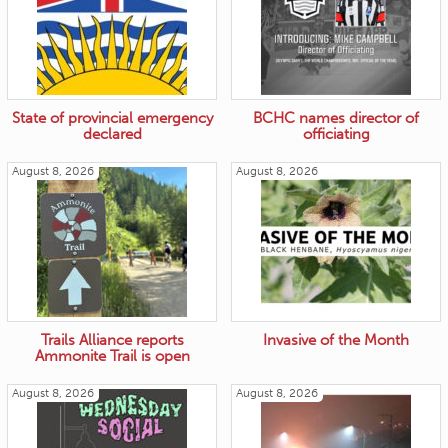
State of provincial emergency
BCHC names director of
declared
officiating
August 8, 2026
August 8, 2026
Trails Alliance reports
Invasive of the Month
Ammonite Trail is open
August 8, 2026
August 8, 2026