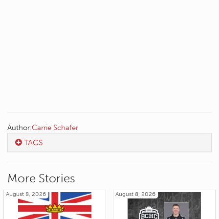
Author:
Carrie Schafer
TAGS
More Stories
August 8, 2026
August 8, 2026