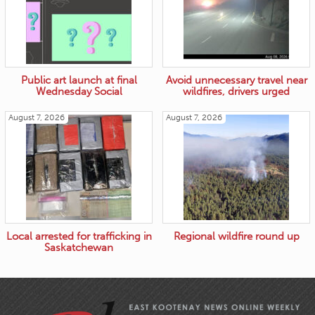
Public art launch at final
Avoid unnecessary travel near
Wednesday Social
wildfires, drivers urged
August 7, 2026
August 7, 2026
Local arrested for trafficking in
Regional wildfire round up
Saskatchewan