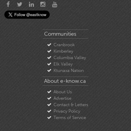
Communities
Cranbrook
Kimberley
Columbia Valley
Elk Valley
Ktunaxa Nation
About e-know.ca
About Us
Advertise
Contact & Letters
Privacy Policy
Terms of Service