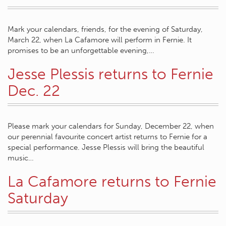
Mark your calendars, friends, for the evening of Saturday,
March 22, when La Cafamore will perform in Fernie. It
promises to be an unforgettable evening,…
Jesse Plessis returns to Fernie
Dec. 22
Please mark your calendars for Sunday, December 22, when
our perennial favourite concert artist returns to Fernie for a
special performance. Jesse Plessis will bring the beautiful
music…
La Cafamore returns to Fernie
Saturday