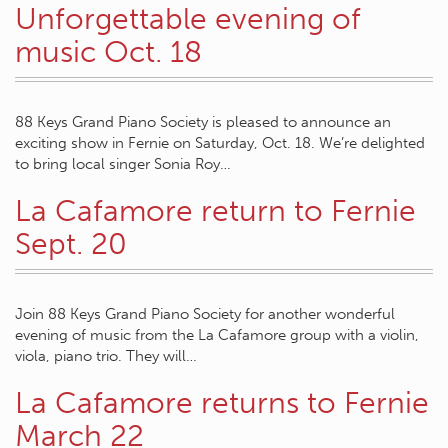
Unforgettable evening of
music Oct. 18
88 Keys Grand Piano Society is pleased to announce an
exciting show in Fernie on Saturday, Oct. 18. We’re delighted
to bring local singer Sonia Roy…
La Cafamore return to Fernie
Sept. 20
Join 88 Keys Grand Piano Society for another wonderful
evening of music from the La Cafamore group with a violin,
viola, piano trio. They will…
La Cafamore returns to Fernie
March 22