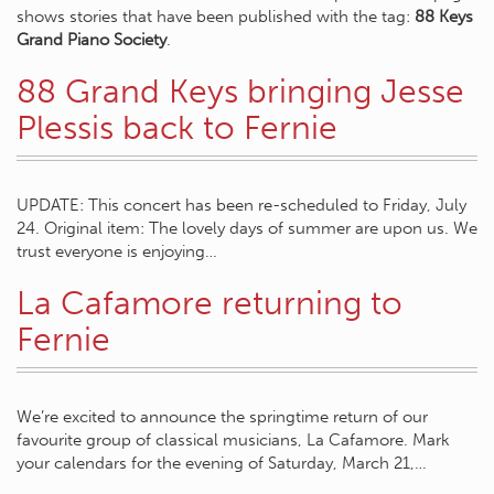
shows stories that have been published with the tag:
88 Keys
Grand Piano Society
.
88 Grand Keys bringing Jesse
Plessis back to Fernie
UPDATE: This concert has been re-scheduled to Friday, July
24. Original item: The lovely days of summer are upon us. We
trust everyone is enjoying…
La Cafamore returning to
Fernie
We’re excited to announce the springtime return of our
favourite group of classical musicians, La Cafamore. Mark
your calendars for the evening of Saturday, March 21,…