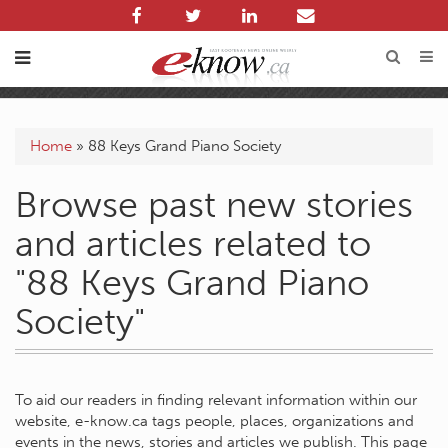
Home
»
88 Keys Grand Piano Society
Browse past new stories
and articles related to
"88 Keys Grand Piano
Society"
To aid our readers in finding relevant information within our
website, e-know.ca tags people, places, organizations and
events in the news, stories and articles we publish. This page