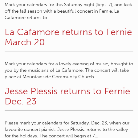
Mark your calendars for this Saturday night (Sept. 7), and kick
off the fall season with a beautiful concert in Fernie. La
Cafamore returns to…
La Cafamore returns to Fernie
March 20
Mark your calendars for a lovely evening of music, brought to
you by the musicians of La Cafamore. The concert will take
place at Mountainside Community Church…
Jesse Plessis returns to Fernie
Dec. 23
Please mark your calendars for Saturday, Dec. 23, when our
favourite concert pianist, Jesse Plessis, returns to the valley
for the holidays. The concert will begin at 7…