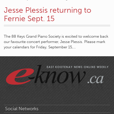
Jesse Plessis returning to
Fernie Sept. 15
The 88 Keys Grand Piano Society is excited to welcome back
our favourite concert performer, Jesse Plessis. Please mark
your calendars for Friday, September 15,…
Social Networks