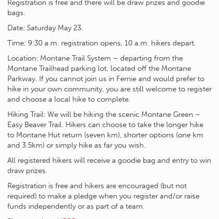
Registration is free and there will be draw prizes and goodie
bags.
Date: Saturday May 23.
Time: 9:30 a.m. registration opens, 10 a.m. hikers depart.
Location: Montane Trail System – departing from the
Montane Trailhead parking lot, located off the Montane
Parkway. If you cannot join us in Fernie and would prefer to
hike in your own community, you are still welcome to register
and choose a local hike to complete.
Hiking Trail: We will be hiking the scenic Montane Green –
Easy Beaver Trail. Hikers can choose to take the longer hike
to Montane Hut return (seven km), shorter options (one km
and 3.5km) or simply hike as far you wish.
All registered hikers will receive a goodie bag and entry to win
draw prizes.
Registration is free and hikers are encouraged (but not
required) to make a pledge when you register and/or raise
funds independently or as part of a team.