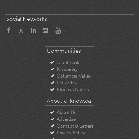
Social Networks
Communities
Cranbrook
Kimberley
Columbia Valley
Elk Valley
Ktunaxa Nation
About e-know.ca
About Us
Advertise
Contact & Letters
Privacy Policy