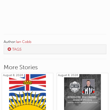
Author:
Ian Cobb
TAGS
More Stories
August 8, 2026
August 8, 2026