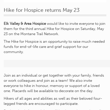
Hike for Hospice returns May 23
Elk Valley & Area Hospice
would like to invite everyone to join
them for the third annual Hike for Hospice on Saturday, May
23 on the Montane Trail Network.
The Hike for Hospice is an opportunity to raise much needed
funds for end-of-life care and grief support for our
community.
Join as an individual or get together with your family, friends
or work colleagues and join as a team! We also invite
everyone to hike in honour, memory or support of a loved
one. Placards will be available to decorate on the day.
Hikers of all ages and abilities as well as their beloved four-
legged friends are encouraged to participate.