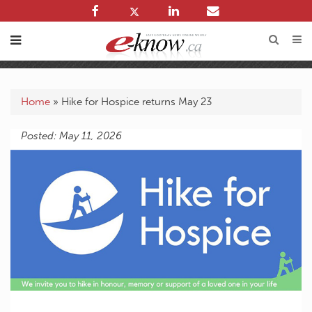
Home
»
Hike for Hospice returns May 23
Posted: May 11, 2026