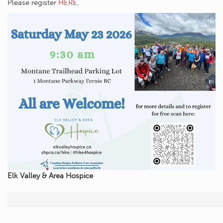
Please register
HERE
.
Elk Valley & Area Hospice