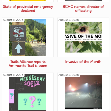
State of provincial emergency
BCHC names director of
declared
officiating
August 8, 2026
August 8, 2026
Trails Alliance reports
Invasive of the Month
Ammonite Trail is open
August 8, 2026
August 8, 2026