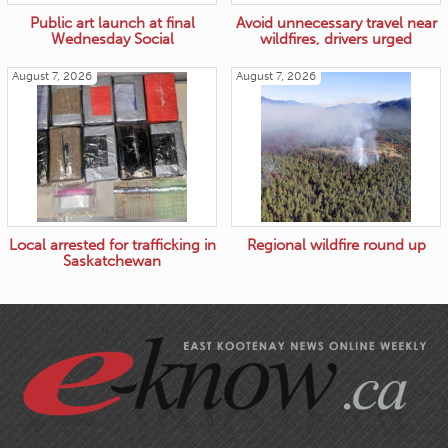
Public art launch at final
Avoid unnecessary travel near
Wednesday Social
wildfires, drivers urged
August 7, 2026
August 7, 2026
Local arrested for trafficking in
Regional wildfire round up
Saskatchewan