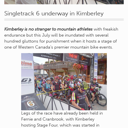
Singletrack 6 underway in Kimberley
Kimberley is no stranger to mountain athletes
with freakish
endurance but this July will be inundated with several
hundred gluttons for punishment when it hosts a stage of
one of Western Canada’s premier mountain bike events.
Legs of the race have already been held in
Fernie and Cranbrook, with Kimberley
hosting Stage Four, which was started in