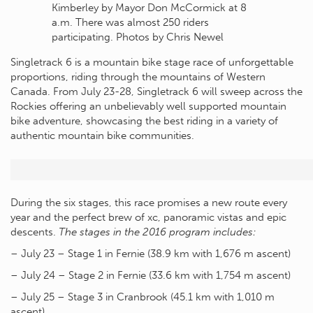
Kimberley by Mayor Don McCormick at 8
a.m. There was almost 250 riders
participating. Photos by Chris Newel
Singletrack 6 is a mountain bike stage race of unforgettable
proportions, riding through the mountains of Western
Canada. From July 23-28, Singletrack 6 will sweep across the
Rockies offering an unbelievably well supported mountain
bike adventure, showcasing the best riding in a variety of
authentic mountain bike communities.
During the six stages, this race promises a new route every
year and the perfect brew of xc, panoramic vistas and epic
descents.
The stages in the 2016 program includes:
– July 23 – Stage 1 in Fernie (38.9 km with 1,676 m ascent)
– July 24 – Stage 2 in Fernie (33.6 km with 1,754 m ascent)
– July 25 – Stage 3 in Cranbrook (45.1 km with 1,010 m
ascent)