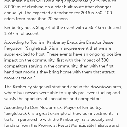
Mountain bikers will ride along approximately 235 km with
8,000 m of climbing on a rider built route (that changes
annually). The expected attendance for 2016 is 350-400
riders from more than 20 nations.
Kimberley hosts Stage 4 of the event with a 36.2 km ride and
1,297 m of ascent.
According to Tourism Kimberley Executive Director Jesse
Ferguson, “Singletrack 6 is a marquee event that we are
super excited to host. These events have an ongoing positive
impact on the community, first with the impact of 300
competitors staying in the community, then with the first-
hand testimonials they bring home with them that attract
more visitation.”
The Kimberley stage will start and end in the downtown area,
where businesses were able to supply pre-event fueling and
satisfy the appetites of spectators and competitors.
According to Don McCormick, Mayor of Kimberley,
“Singletrack 6 is a great example of how our investments in
trails, in partnership with the Kimberley Trails Society and
funding from the Provincial Resort Municipality Initiative and