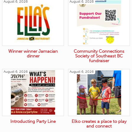
August 6, 2026
August 6, 2026
Winner winner Jamacian
Community Connections
dinner
Society of Southeast BC
fundraiser
August 6, 2026
August 6, 2026
Introducting Party Line
Elko creates a place to play
and connect