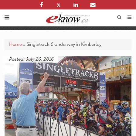
Home
»
Singletrack 6 underway in Kimberley
Posted: July 26, 2016