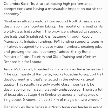
Columbia Basin Trust, are attracting high performance
competitions and having a measurable impact on our visitor
economy.”
“Kimberley attracts visitors from around North America as a
destination for mountain biking. This reputation is built on its
world-class trail system. The province is pleased to support
the trails that Singletrack 6 is featuring through Resort
Municipality Initiative funding. RMI funding supports tourism
initiatives designed to increase visitor numbers, creating jobs
and growing the local economy,” added Shirley Bond,
Minister of Jobs, Tourism and Skills Training and Minister
Responsible for Labour.
Aaron McConnell, President of TransRockies Race Series said,
“The community of Kimberley works together to support trail
development and that’s reflected in the network’s great
quality. This results in a truly world class mountain bike
destination which is still relatively undiscovered. There’s a lot
of buzz about Stage 4 in Kimberley across all categories of
Singletrack 6 racers. It’ll be 36 km of magic on two wheels!”
TransRockies Race Series is a North American leader in event