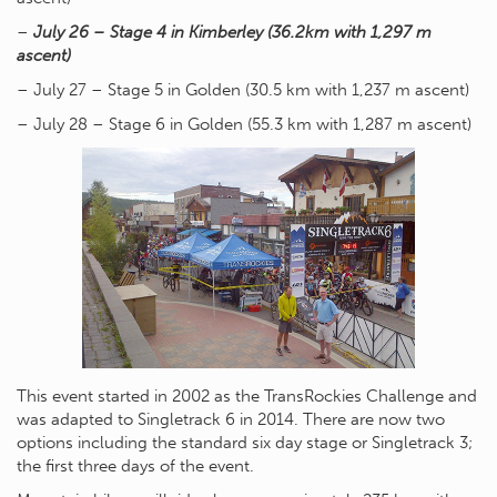
–
July 26 – Stage 4 in Kimberley (36.2km with 1,297 m
ascent)
– July 27 – Stage 5 in Golden (30.5 km with 1,237 m ascent)
– July 28 – Stage 6 in Golden (55.3 km with 1,287 m ascent)
This event started in 2002 as the TransRockies Challenge and
was adapted to Singletrack 6 in 2014. There are now two
options including the standard six day stage or Singletrack 3;
the first three days of the event.