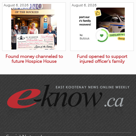
August 6, 2026
August 6, 2026
Found money channeled to
Fund opened to support
future Hospice House
injured officer’s family