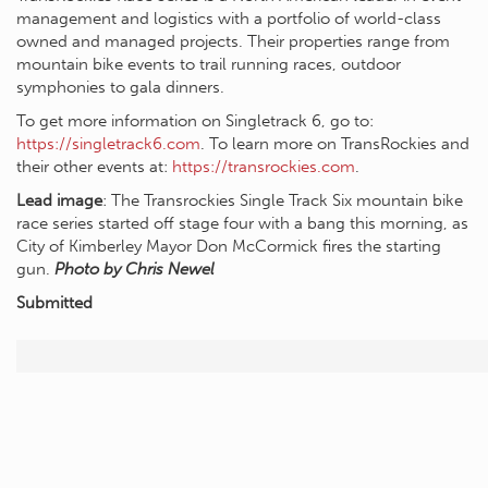
management and logistics with a portfolio of world-class
owned and managed projects. Their properties range from
mountain bike events to trail running races, outdoor
symphonies to gala dinners.
To get more information on Singletrack 6, go to:
https://singletrack6.com
. To learn more on TransRockies and
their other events at:
https://transrockies.com
.
Lead image
: The Transrockies Single Track Six mountain bike
race series started off stage four with a bang this morning, as
City of Kimberley Mayor Don McCormick fires the starting
gun.
Photo by Chris Newel
Submitted