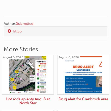
Author:
Submitted
TAGS
More Stories
August 6, 2026
August 6, 2026
Hot rods aplenty Aug. 8 at
Drug alert for Cranbrook area
North Star