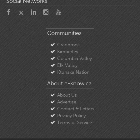
Social Networks
Communities
Cranbrook
Kimberley
Columbia Valley
Elk Valley
Ktunaxa Nation
About e-know.ca
About Us
Advertise
Contact & Letters
Privacy Policy
Terms of Service