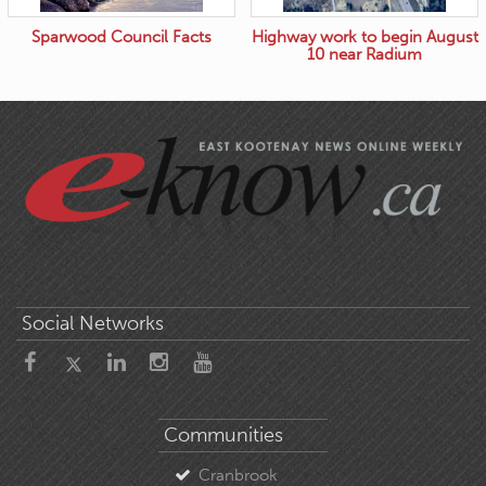
Sparwood Council Facts
Highway work to begin August
10 near Radium
Social Networks
Communities
Cranbrook