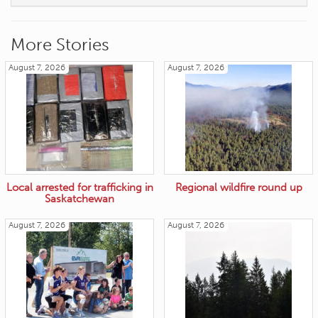
More Stories
August 7, 2026
August 7, 2026
Local arrested for trafficking in
Regional wildfire round up
Saskatchewan
August 7, 2026
August 7, 2026