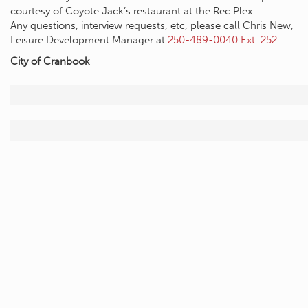
courtesy of Coyote Jack’s restaurant at the Rec Plex.
Any questions, interview requests, etc, please call Chris New,
Leisure Development Manager at
250-489-0040 Ext. 252
.
City of Cranbook