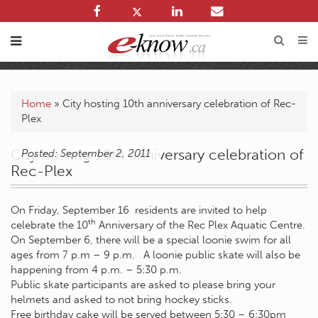
Home
»
City hosting 10th anniversary celebration of Rec-
Plex
City hosting 10th anniversary celebration of
Posted: September 2, 2011
Rec-Plex
On Friday, September 16 residents are invited to help
th
celebrate the 10
Anniversary of the Rec Plex Aquatic Centre.
On September 6, there will be a special loonie swim for all
ages from 7 p.m – 9 p.m. A loonie public skate will also be
happening from 4 p.m. – 5:30 p.m.
Public skate participants are asked to please bring your
helmets and asked to not bring hockey sticks.
Free birthday cake will be served between 5:30 – 6:30pm