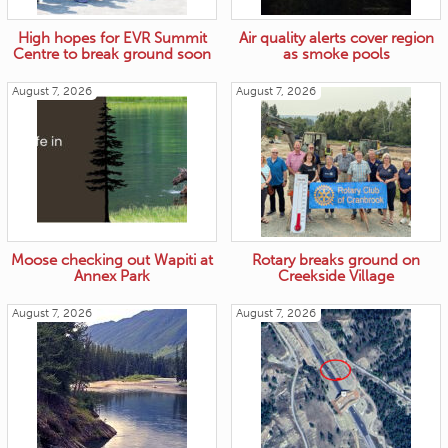
High hopes for EVR Summit
Air quality alerts cover region
Centre to break ground soon
as smoke pools
August 7, 2026
August 7, 2026
Moose checking out Wapiti at
Rotary breaks ground on
Annex Park
Creekside Village
August 7, 2026
August 7, 2026