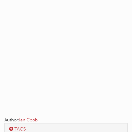
Author:
Ian Cobb
TAGS