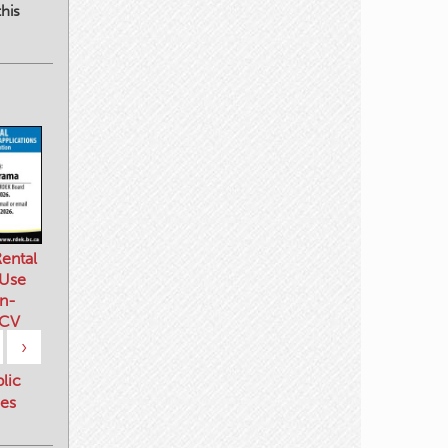
his
ental
 Use
n-
 CV
›
blic
es