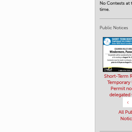
No Contests at t
time.
Public Notices
Short-Term R
Temporary
Permit no
delegated
‹
All Pu
Notic