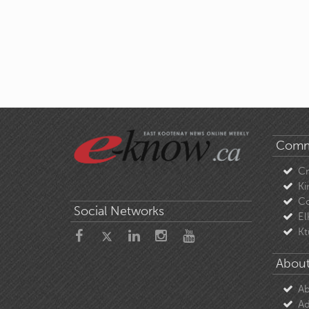
Comm
C
Ki
Co
Social Networks
El
Kt
About
Ab
Ad