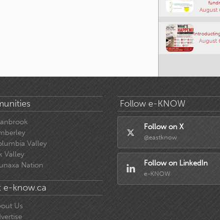
fundr
August 
Introducting
August 
unities
Follow e-KNOW
ranbrook
Follow on X
mberley
@eastknow
lumbia Valley
k Valley
Follow on LinkedIn
unaxa Nation
e-KNOW
 e-know.ca
out Us
vertise