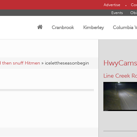
Advertise
Con
Events
Obi
Cranbrook
Kimberley
Columbia V
HwyCam
nd then snuff Hitmen
»
icelettheseasonbegin
Line Creek R
n