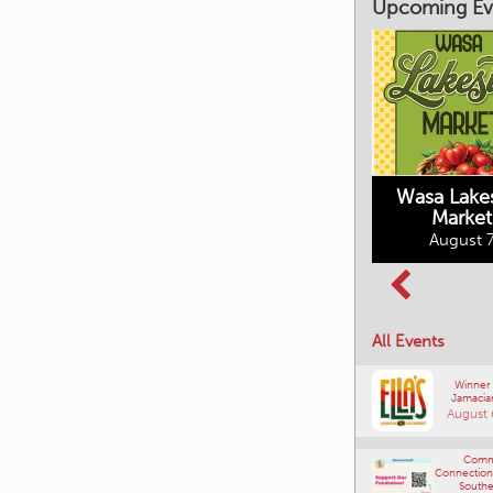
Upcoming Ev
Market on Main
August 7, 2026
Wasa Lake
Market
Columbia Basin
August 7
Culture Tour
August 8, 2026
All Events
Winner
Jamacia
August 
Comm
Connections
Southe