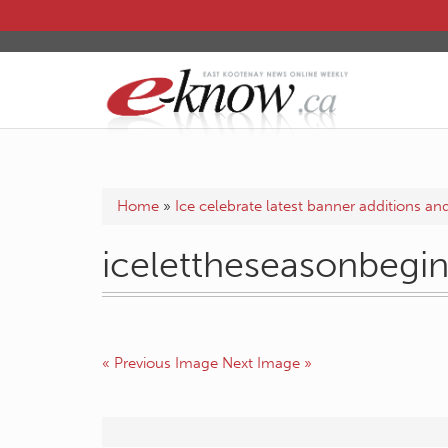
Home
»
Ice celebrate latest banner additions a
icelettheseasonbegi
« Previous Image
Next Image »