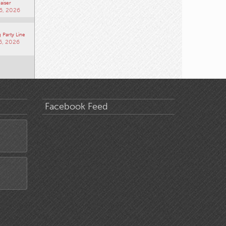
aiser
6, 2026
 Party Line
6, 2026
Facebook Feed