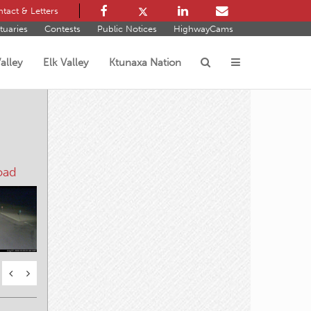
tact & Letters
tuaries
Contests
Public Notices
HighwayCams
alley
Elk Valley
Ktunaxa Nation
s
oad