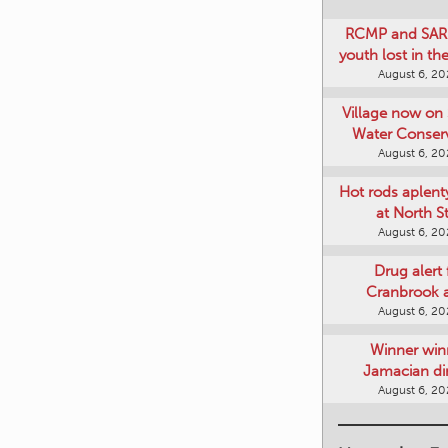
RCMP and SAR 
youth lost in t
August 6, 2
Village now on 
Water Conser
August 6, 2
Hot rods aplent
at North S
August 6, 2
Drug alert 
Cranbrook 
August 6, 2
Winner win
Jamacian di
August 6, 2