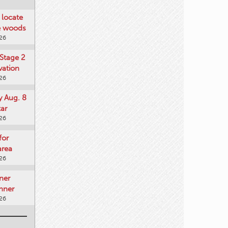
locate
he woods
026
Stage 2
vation
026
y Aug. 8
tar
026
for
area
026
ner
nner
026