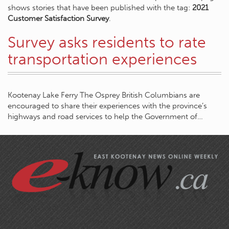
shows stories that have been published with the tag:
2021
Customer Satisfaction Survey
.
Survey asks residents to rate
transportation experiences
Kootenay Lake Ferry The Osprey British Columbians are
encouraged to share their experiences with the province’s
highways and road services to help the Government of…