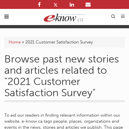
Home
»
2021 Customer Satisfaction Survey
Browse past new stories
and articles related to
"2021 Customer
Satisfaction Survey"
To aid our readers in finding relevant information within our
website, e-know.ca tags people, places, organizations and
events in the news, stories and articles we publish. This page