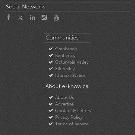
Social Networks
Communities
Cranbrook
Kimberley
Columbia Valley
Elk Valley
Ktunaxa Nation
About e-know.ca
About Us
Advertise
Contact & Letters
Privacy Policy
Terms of Service