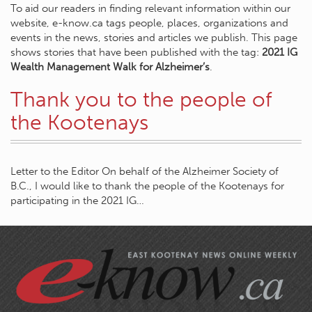
To aid our readers in finding relevant information within our
website, e-know.ca tags people, places, organizations and
events in the news, stories and articles we publish. This page
shows stories that have been published with the tag:
2021 IG
Wealth Management Walk for Alzheimer’s
.
Thank you to the people of
the Kootenays
Letter to the Editor On behalf of the Alzheimer Society of
B.C., I would like to thank the people of the Kootenays for
participating in the 2021 IG…