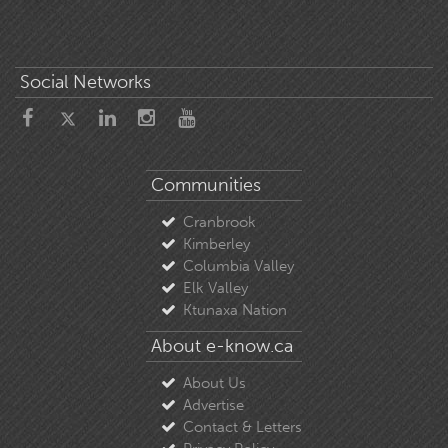
Social Networks
Communities
Cranbrook
Kimberley
Columbia Valley
Elk Valley
Ktunaxa Nation
About e-know.ca
About Us
Advertise
Contact & Letters