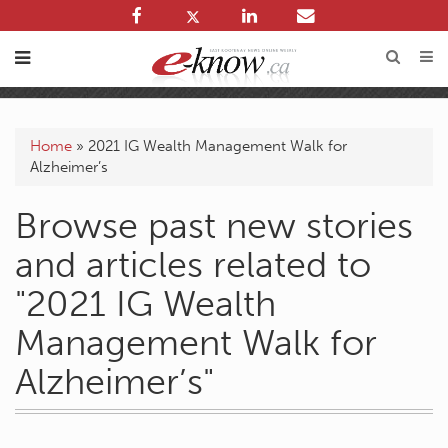
Home
»
2021 IG Wealth Management Walk for
Alzheimer’s
Browse past new stories
and articles related to
"2021 IG Wealth
Management Walk for
Alzheimer’s"