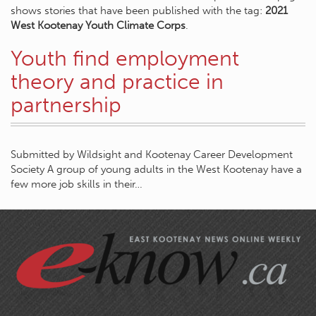
shows stories that have been published with the tag:
2021
West Kootenay Youth Climate Corps
.
Youth find employment
theory and practice in
partnership
Submitted by Wildsight and Kootenay Career Development
Society A group of young adults in the West Kootenay have a
few more job skills in their…