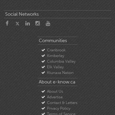
Social Networks
Communities
Cranbrook
Kimberley
Columbia Valley
Elk Valley
Ktunaxa Nation
About e-know.ca
About Us
Advertise
Contact & Letters
Privacy Policy
Terms of Service