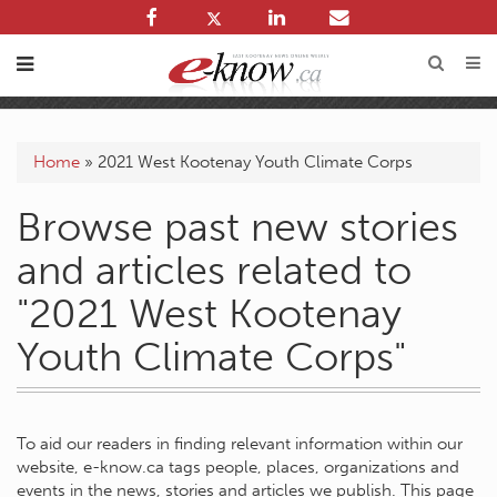
Home
»
2021 West Kootenay Youth Climate Corps
Browse past new stories
and articles related to
"2021 West Kootenay
Youth Climate Corps"
To aid our readers in finding relevant information within our
website, e-know.ca tags people, places, organizations and
events in the news, stories and articles we publish. This page