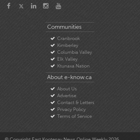
Communities
Cranbrook
Kimberley
Columbia Valley
Elk Valley
Ktunaxa Nation
About e-know.ca
About Us
Advertise
Contact & Letters
Privacy Policy
Terms of Service
© Copyright East Kootenay News Online Weekly 2026