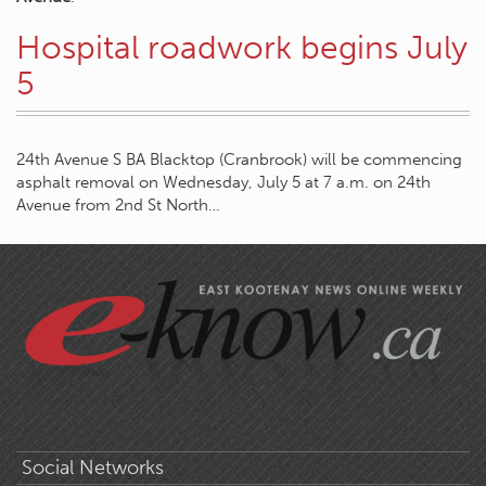
Hospital roadwork begins July
5
24th Avenue S BA Blacktop (Cranbrook) will be commencing
asphalt removal on Wednesday, July 5 at 7 a.m. on 24th
Avenue from 2nd St North…
Social Networks