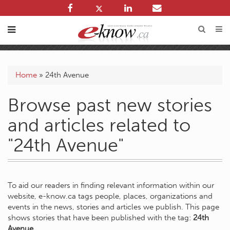
Home
»
24th Avenue
Browse past new stories
and articles related to
"24th Avenue"
To aid our readers in finding relevant information within our
website, e-know.ca tags people, places, organizations and
events in the news, stories and articles we publish. This page
shows stories that have been published with the tag:
24th
Avenue
.