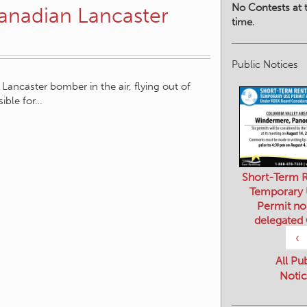
No Contests at t
anadian Lancaster
time.
Public Notices
 Lancaster bomber in the air, flying out of
ible for…
Short-Term R
Temporary
Permit no
delegated
‹
All Pu
Notic