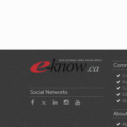
Comm
C
Ki
Co
Social Networks
El
Kt
About
Ab