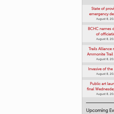
State of provi
emergency de
August 8, 2
BCHC names di
of officiat
August 8, 2
Trails Alliance 
Ammonite Trail 
August 8, 2
Invasive of th
August 8, 2
Public art lau
final Wednesday
August 8, 2
Upcoming Ev