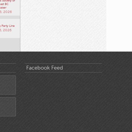
 Society of
ast BC
aiser
6, 2026
 Party Line
6, 2026
Facebook Feed