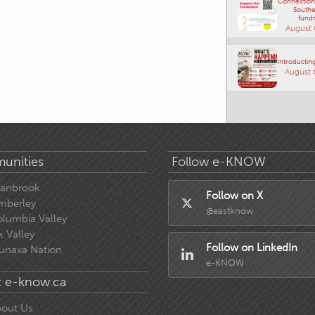
Connections
Southe
fundr
August 
Introducting
August 
unities
Follow e-KNOW
ranbrook
Follow on X
mberley
@eastknow
lumbia Valley
k Valley
Follow on LinkedIn
unaxa Nation
e-KNOW
 e-know.ca
out Us