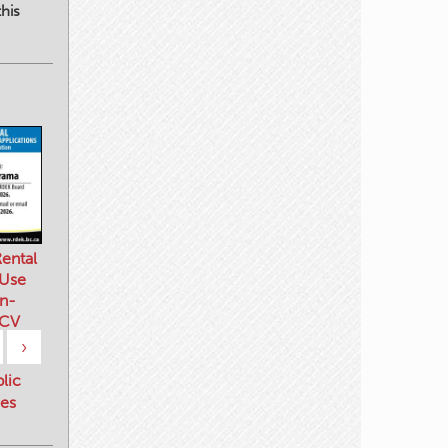
his
ental
 Use
n-
 CV
›
blic
es