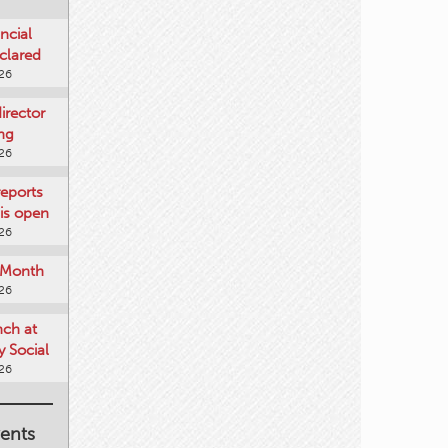
ncial
clared
026
rector
ing
026
reports
is open
026
e Month
026
nch at
 Social
026
ents