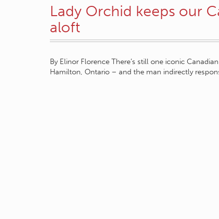
Lady Orchid keeps our C
aloft
By Elinor Florence There’s still one iconic Canadian
Hamilton, Ontario – and the man indirectly respons