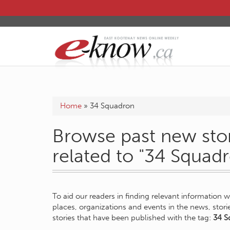
Home
»
34 Squadron
Browse past new stor
related to "34 Squad
To aid our readers in finding relevant information 
places, organizations and events in the news, stor
stories that have been published with the tag:
34 S