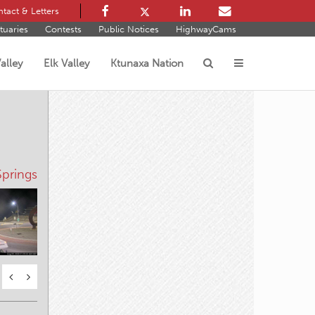
tact & Letters
tuaries
Contests
Public Notices
HighwayCams
alley
Elk Valley
Ktunaxa Nation
s
prings