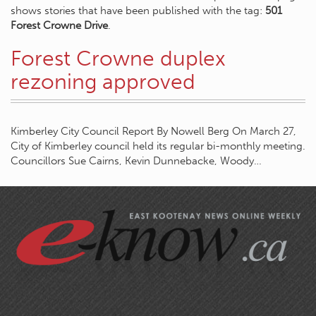
shows stories that have been published with the tag:
501
Forest Crowne Drive
.
Forest Crowne duplex
rezoning approved
Kimberley City Council Report By Nowell Berg On March 27,
City of Kimberley council held its regular bi-monthly meeting.
Councillors Sue Cairns, Kevin Dunnebacke, Woody…