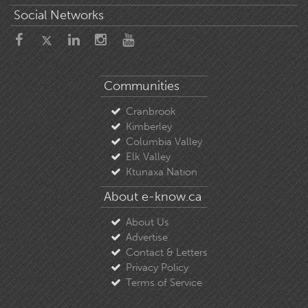
Social Networks
Communities
Cranbrook
Kimberley
Columbia Valley
Elk Valley
Ktunaxa Nation
About e-know.ca
About Us
Advertise
Contact & Letters
Privacy Policy
Terms of Service