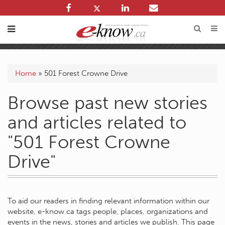
Home
»
501 Forest Crowne Drive
Browse past new stories
and articles related to
"501 Forest Crowne
Drive"
To aid our readers in finding relevant information within our
website, e-know.ca tags people, places, organizations and
events in the news, stories and articles we publish. This page