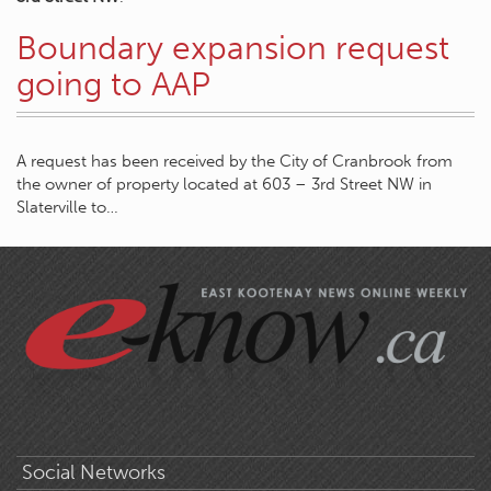
Boundary expansion request
going to AAP
A request has been received by the City of Cranbrook from
the owner of property located at 603 – 3rd Street NW in
Slaterville to…
Social Networks