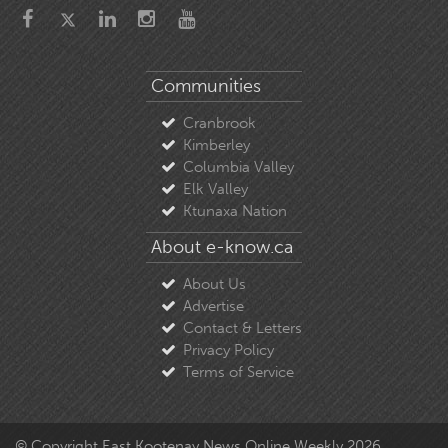
Communities
Cranbrook
Kimberley
Columbia Valley
Elk Valley
Ktunaxa Nation
About e-know.ca
About Us
Advertise
Contact & Letters
Privacy Policy
Terms of Service
© Copyright East Kootenay News Online Weekly 2026