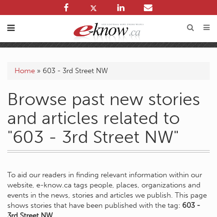
Home
»
603 - 3rd Street NW
Browse past new stories
and articles related to
"603 - 3rd Street NW"
To aid our readers in finding relevant information within our
website, e-know.ca tags people, places, organizations and
events in the news, stories and articles we publish. This page
shows stories that have been published with the tag:
603 -
3rd Street NW
.