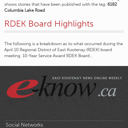
shows stories that have been published with the tag:
6182
Columbia Lake Road
.
RDEK Board Highlights
The following is a breakdown as to what occurred during the
April 10 Regional District of East Kootenay (RDEK) board
meeting. 10-Year Service Award RDEK Board…
Social Networks