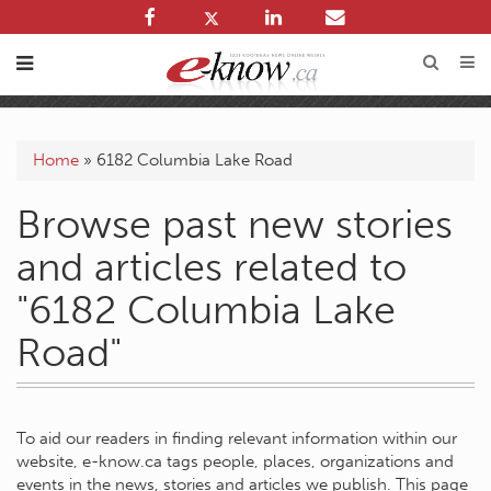
Home
»
6182 Columbia Lake Road
Browse past new stories
and articles related to
"6182 Columbia Lake
Road"
To aid our readers in finding relevant information within our
website, e-know.ca tags people, places, organizations and
events in the news, stories and articles we publish. This page