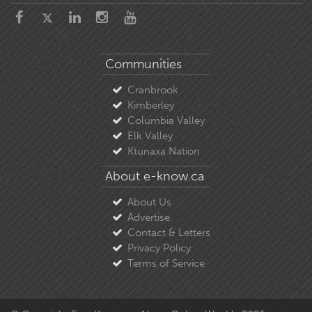
Communities
Cranbrook
Kimberley
Columbia Valley
Elk Valley
Ktunaxa Nation
About e-know.ca
About Us
Advertise
Contact & Letters
Privacy Policy
Terms of Service