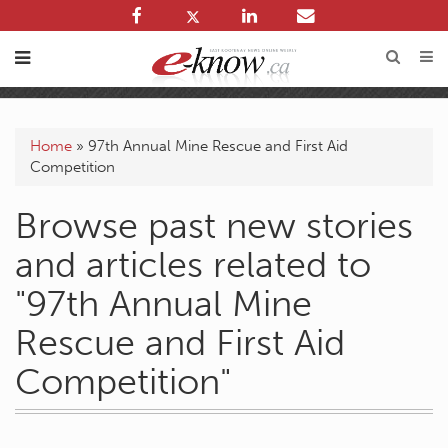
Home
»
97th Annual Mine Rescue and First Aid
Competition
Browse past new stories
and articles related to
"97th Annual Mine
Rescue and First Aid
Competition"