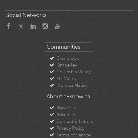
Social Networks
Communities
Cranbrook
Kimberley
Columbia Valley
Elk Valley
Ktunaxa Nation
About e-know.ca
About Us
Advertise
Contact & Letters
Privacy Policy
Terms of Service