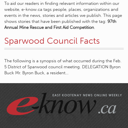
To aid our readers in finding relevant information within our
website, e-know.ca tags people, places, organizations and
events in the news, stories and articles we publish. This page
shows stories that have been published with the tag:
97th
Annual Mine Rescue and First Aid Competition
.
Sparwood Council Facts
The following is a synopsis of what occurred during the Feb.
5 District of Sparwood council meeting. DELEGATION Byron
Buck Mr. Byron Buck, a resident…