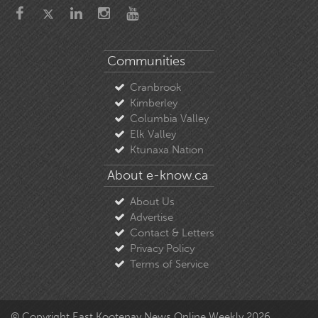
Communities
Cranbrook
Kimberley
Columbia Valley
Elk Valley
Ktunaxa Nation
About e-know.ca
About Us
Advertise
Contact & Letters
Privacy Policy
Terms of Service
© Copyright East Kootenay News Online Weekly 2026