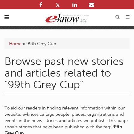
Home
»
99th Grey Cup
Browse past new stories
and articles related to
"99th Grey Cup"
To aid our readers in finding relevant information within our
website, e-know.ca tags people, places, organizations and
events in the news, stories and articles we publish. This page
shows stories that have been published with the tag:
99th
Grey Cup
.