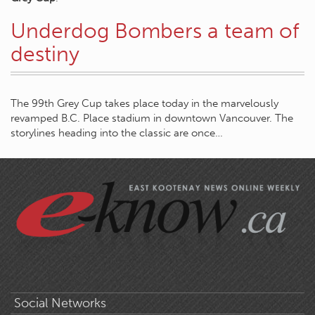
Underdog Bombers a team of
destiny
The 99th Grey Cup takes place today in the marvelously
revamped B.C. Place stadium in downtown Vancouver. The
storylines heading into the classic are once…
Social Networks