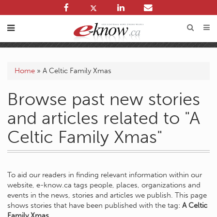
Home
»
A Celtic Family Xmas
Browse past new stories
and articles related to "A
Celtic Family Xmas"
To aid our readers in finding relevant information within our
website, e-know.ca tags people, places, organizations and
events in the news, stories and articles we publish. This page
shows stories that have been published with the tag:
A Celtic
Family Xmas
.