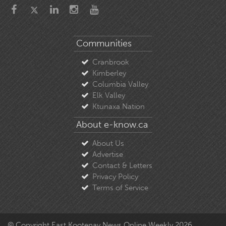
Communities
Cranbrook
Kimberley
Columbia Valley
Elk Valley
Ktunaxa Nation
About e-know.ca
About Us
Advertise
Contact & Letters
Privacy Policy
Terms of Service
© Copyright East Kootenay News Online Weekly 2026