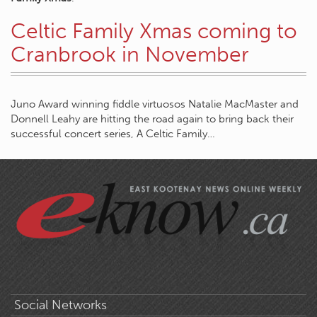
Celtic Family Xmas coming to
Cranbrook in November
Juno Award winning fiddle virtuosos Natalie MacMaster and
Donnell Leahy are hitting the road again to bring back their
successful concert series, A Celtic Family…
Social Networks