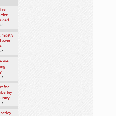
fire
rder
duced
026
t mostly
 Tower
e
026
venue
ting
y
026
rt for
mberley
untry
026
mberley