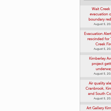
Wait Creek 
evacuation o
boundary re
August 5, 2
Evacuation Aler
rescinded for
Creek Fir
August 5, 2
Kimberley A
project get
underwa
August 5, 2
Air quality ale
Cranbrook, Ki
and South Co
August 5, 2
Art Gallery Ki