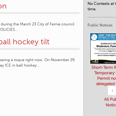
No Contests at t
on
time.
during the March 23 City of Fernie council
Public Notices
POLICIES…
ball hockey tilt
wearing a toque right now. On November 29,
y ICE in ball hockey…
Short-Term R
Temporary
Permit no
delegated
‹
All Pu
Notic