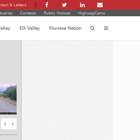
tact & Letters
tuaries
Contests
Public Notices
HighwayCams
alley
Elk Valley
Ktunaxa Nation
s