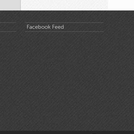
Facebook Feed