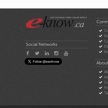
Comm
C
Ki
Co
Social Networks
El
Kt
About
Ab
Ad
Co
Pr
Te