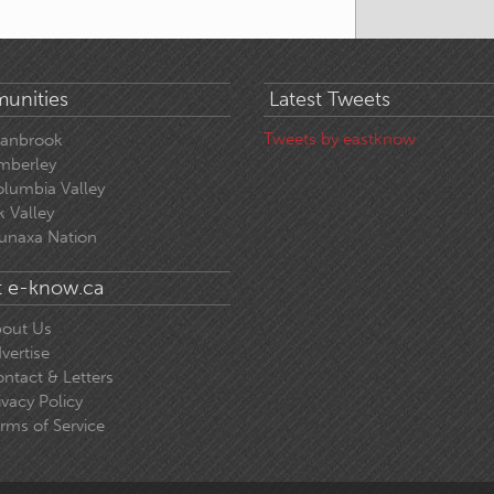
unities
Latest Tweets
Tweets by eastknow
ranbrook
mberley
lumbia Valley
k Valley
unaxa Nation
 e-know.ca
out Us
vertise
ntact & Letters
ivacy Policy
rms of Service