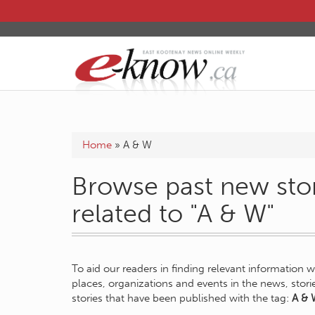
Home
»
A & W
Browse past new stor
related to "A & W"
To aid our readers in finding relevant information 
places, organizations and events in the news, stor
stories that have been published with the tag:
A & 