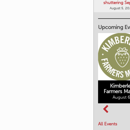
shuttering Se
August 5, 2
Upcoming Ev
Kimberley's
Kimberl
Underground
Farmers Ma
Mining Railway
August 6
BC Summer
August 6, 2026
Reading Club
August 7, 2026
All Events