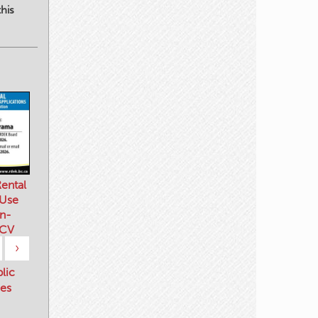
his
ental
 Use
n-
 CV
›
blic
es