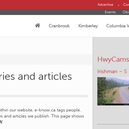
Advertise
Con
Events
Obi
Cranbrook
Kimberley
Columbia V
HwyCam
Irishman – S
ies and articles
within our website, e-know.ca tags people,
ies and articles we publish. This page shows
W
.