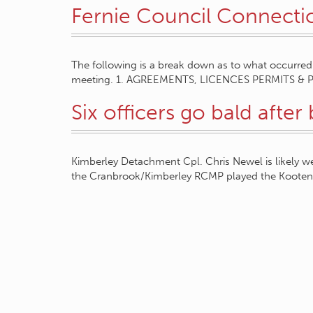
Fernie Council Connecti
The following is a break down as to what occurred 
meeting. 1. AGREEMENTS, LICENCES PERMITS & 
Six officers go bald after 
Kimberley Detachment Cpl. Chris Newel is likely 
the Cranbrook/Kimberley RCMP played the Kootena