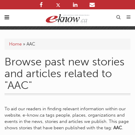
Home
»
AAC
Browse past new stories
and articles related to
"AAC"
To aid our readers in finding relevant information within our
website, e-know.ca tags people, places, organizations and
events in the news, stories and articles we publish. This page
shows stories that have been published with the tag:
AAC
.