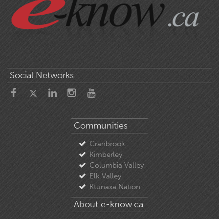
Social Networks
Communities
Cranbrook
Kimberley
Columbia Valley
Elk Valley
Ktunaxa Nation
About e-know.ca