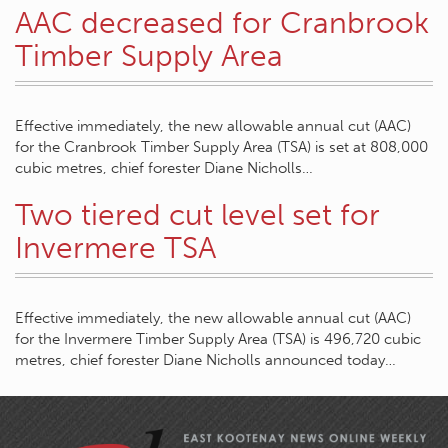
AAC decreased for Cranbrook
Timber Supply Area
Effective immediately, the new allowable annual cut (AAC)
for the Cranbrook Timber Supply Area (TSA) is set at 808,000
cubic metres, chief forester Diane Nicholls…
Two tiered cut level set for
Invermere TSA
Effective immediately, the new allowable annual cut (AAC)
for the Invermere Timber Supply Area (TSA) is 496,720 cubic
metres, chief forester Diane Nicholls announced today…