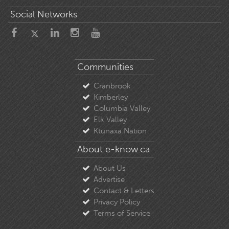
Social Networks
Communities
Cranbrook
Kimberley
Columbia Valley
Elk Valley
Ktunaxa Nation
About e-know.ca
About Us
Advertise
Contact & Letters
Privacy Policy
Terms of Service