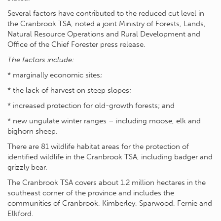
Several factors have contributed to the reduced cut level in
the Cranbrook TSA, noted a joint Ministry of Forests, Lands,
Natural Resource Operations and Rural Development and
Office of the Chief Forester press release.
The factors include:
* marginally economic sites;
* the lack of harvest on steep slopes;
* increased protection for old-growth forests; and
* new ungulate winter ranges – including moose, elk and
bighorn sheep.
There are 81 wildlife habitat areas for the protection of
identified wildlife in the Cranbrook TSA, including badger and
grizzly bear.
The Cranbrook TSA covers about 1.2 million hectares in the
southeast corner of the province and includes the
communities of Cranbrook, Kimberley, Sparwood, Fernie and
Elkford.