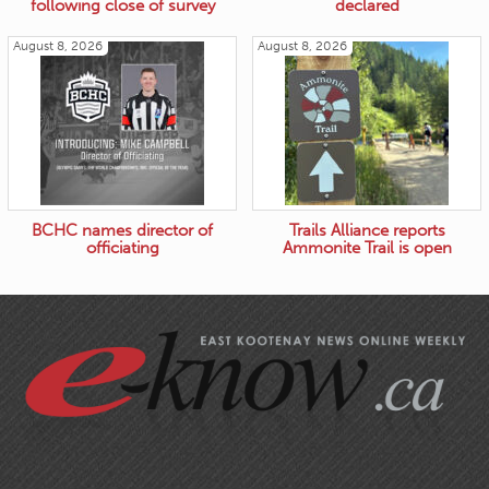
following close of survey
declared
August 8, 2026
August 8, 2026
BCHC names director of
Trails Alliance reports
officiating
Ammonite Trail is open