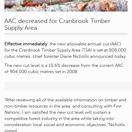
AAC decreased for Cranbrook Timber
Supply Area
Effective immediately
, the new allowable annual cut (AAC)
for the Cranbrook Timber Supply Area (TSA) is set at 808,000
cubic metres, chief forester Diane Nicholls announced today.
The new cut level is a 10.6% decrease from the current AAC
of 904,000 cubic metres set in 2008.
“After reviewing all of the available information on timber and
non-timber resources in the area, and consulting with First
Nations, I am satisfied the new cut level will sustain a
competitive forest industry in the area while taking into
consideration local social and economic objectives,”Nicholls
stated.