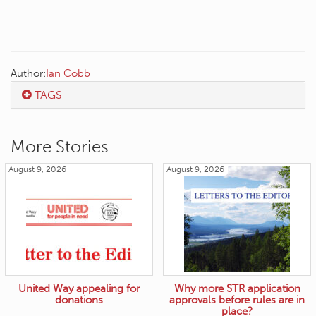
Author:
Ian Cobb
TAGS
More Stories
August 9, 2026
August 9, 2026
United Way appealing for
Why more STR application
donations
approvals before rules are in
place?