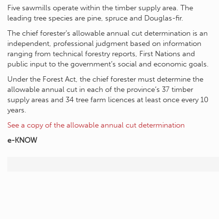
Five sawmills operate within the timber supply area. The
leading tree species are pine, spruce and Douglas-fir.
The chief forester’s allowable annual cut determination is an
independent, professional judgment based on information
ranging from technical forestry reports, First Nations and
public input to the government’s social and economic goals.
Under the Forest Act, the chief forester must determine the
allowable annual cut in each of the province’s 37 timber
supply areas and 34 tree farm licences at least once every 10
years.
See a copy of the allowable annual cut determination
e-KNOW