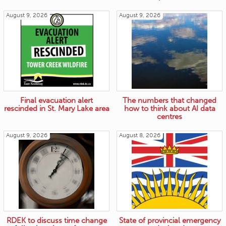
August 9, 2026
August 9, 2026
Final evacuation alert
The numbers that changed
rescinded in St. Mary Lake area
how to think about AI data
centres
August 9, 2026
August 8, 2026
RDEK to discuss time change
State of provincial emergency