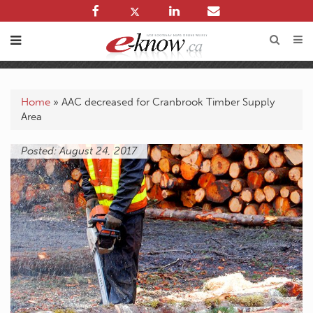
Home
»
AAC decreased for Cranbrook Timber Supply
Area
Posted: August 24, 2017