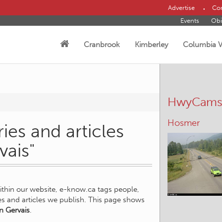
Advertise
Con
Events
Obi
Cranbrook
Kimberley
Columbia V
HwyCam
Wasa
ies and articles
vais"
within our website, e-know.ca tags people,
ies and articles we publish. This page shows
n Gervais
.