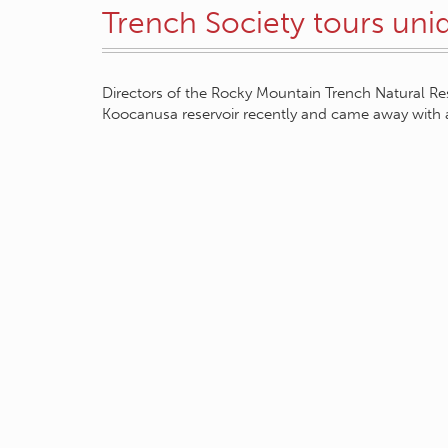
Trench Society tours uni
Directors of the Rocky Mountain Trench Natural Re
Koocanusa reservoir recently and came away with 