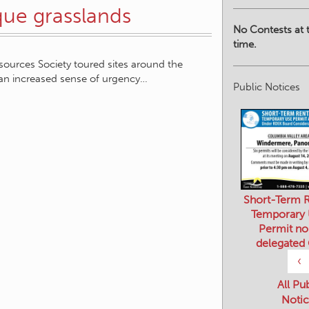
No Contests at t
que grasslands
time.
sources Society toured sites around the
Public Notices
an increased sense of urgency…
Short-Term R
Temporary
Permit no
delegated
‹
All Pu
Notic