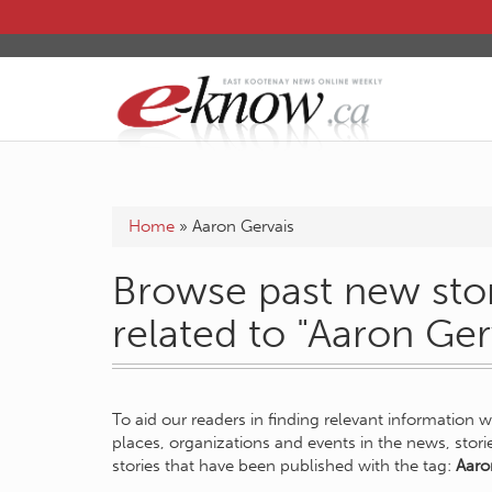
Home
»
Aaron Gervais
Browse past new stor
related to "Aaron Ger
To aid our readers in finding relevant information 
places, organizations and events in the news, stor
stories that have been published with the tag:
Aaro