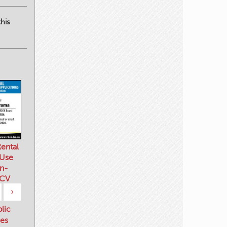
his
ental
 Use
n-
 CV
›
blic
es