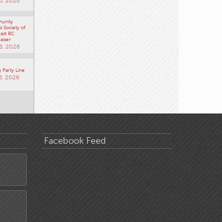
unity
 Society of
ast BC
aiser
6, 2026
 Party Line
6, 2026
Facebook Feed