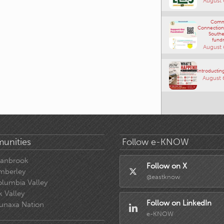
Comm
Connections
Southe
fundr
August 
Introducting
August 
unities
Follow e-KNOW
ranbrook
Follow on X
mberley
@eastknow
lumbia Valley
k Valley
Follow on LinkedIn
unaxa Nation
e-KNOW
 e-know.ca