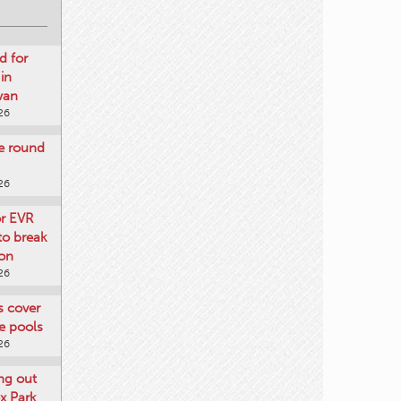
d for
 in
wan
26
re round
26
or EVR
to break
on
26
ts cover
e pools
26
ng out
x Park
26