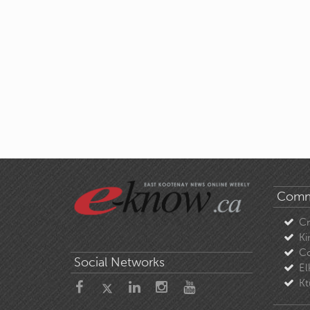
Comm
C
Ki
Co
Social Networks
El
Kt
About