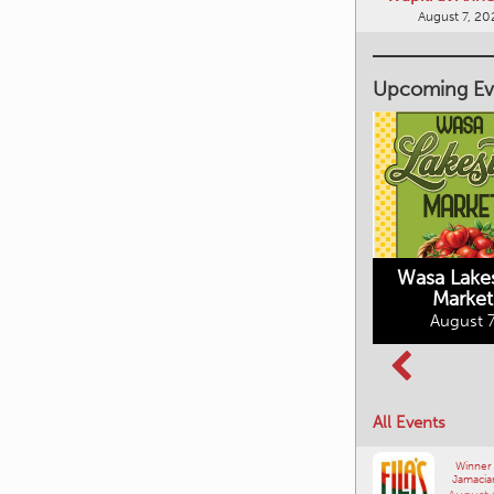
Upcoming Ev
Market on Main
August 7, 2026
Wasa Lake
Market
Columbia Basin
August 7
Culture Tour
August 8, 2026
All Events
Winner
Jamacia
August 