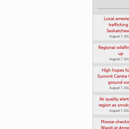
Local arreste
trafficking
Saskatche
August 7, 20
Regional wildfi
up
August 7, 20
High hopes f
Summit Centre 
ground so
August 7, 20
Air quality aler
region as smok
August 7, 20
Moose checki
Wapiti at Anne
August 7, 20