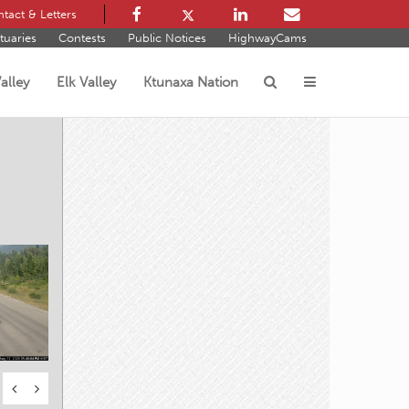
tact & Letters
tuaries
Contests
Public Notices
HighwayCams
alley
Elk Valley
Ktunaxa Nation
s