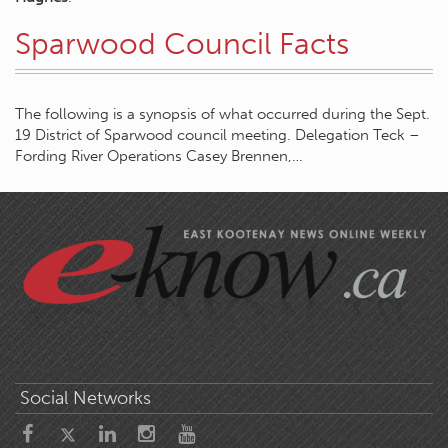
Sparwood Council Facts
The following is a synopsis of what occurred during the Sept.
19 District of Sparwood council meeting. Delegation Teck –
Fording River Operations Casey Brennen,…
Social Networks