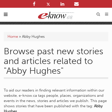
Home
»
Abby Hughes
Browse past new stories
and articles related to
"Abby Hughes"
To aid our readers in finding relevant information within our
website, e-know.ca tags people, places, organizations and
events in the news, stories and articles we publish. This page
shows stories that have been published with the tag:
Abby
Hughes
.