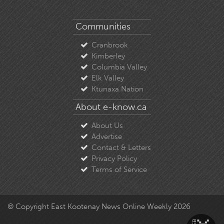
Communities
Cranbrook
Kimberley
Columbia Valley
Elk Valley
Ktunaxa Nation
About e-know.ca
About Us
Advertise
Contact & Letters
Privacy Policy
Terms of Service
© Copyright East Kootenay News Online Weekly 2026