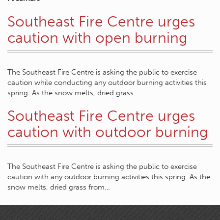
Southeast Fire Centre urges
caution with open burning
The Southeast Fire Centre is asking the public to exercise
caution while conducting any outdoor burning activities this
spring. As the snow melts, dried grass…
Southeast Fire Centre urges
caution with outdoor burning
The Southeast Fire Centre is asking the public to exercise
caution with any outdoor burning activities this spring. As the
snow melts, dried grass from…