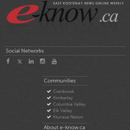
Social Networks
Communities
Cranbrook
Kimberley
Columbia Valley
Elk Valley
Ktunaxa Nation
About e-know.ca