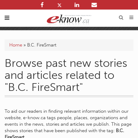
Home
»
B.C. FireSmart
Browse past new stories
and articles related to
"B.C. FireSmart"
To aid our readers in finding relevant information within our
website, e-know.ca tags people, places, organizations and
events in the news, stories and articles we publish. This page
shows stories that have been published with the tag:
B.C.
FireSmart
.