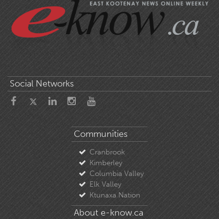
Social Networks
Communities
Cranbrook
Kimberley
Columbia Valley
Elk Valley
Ktunaxa Nation
About e-know.ca