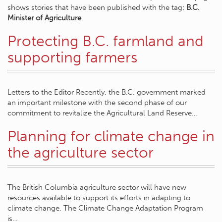
shows stories that have been published with the tag:
B.C.
Minister of Agriculture
.
Protecting B.C. farmland and
supporting farmers
Letters to the Editor Recently, the B.C. government marked
an important milestone with the second phase of our
commitment to revitalize the Agricultural Land Reserve…
Planning for climate change in
the agriculture sector
The British Columbia agriculture sector will have new
resources available to support its efforts in adapting to
climate change. The Climate Change Adaptation Program
is…