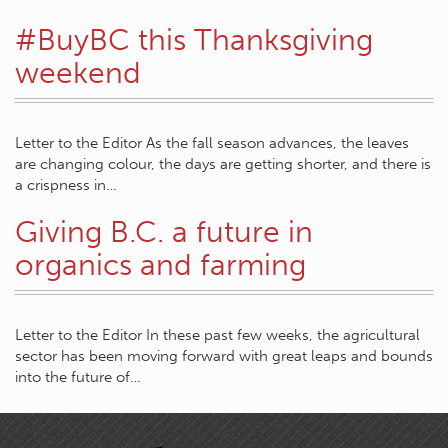
#BuyBC this Thanksgiving
weekend
Letter to the Editor As the fall season advances, the leaves
are changing colour, the days are getting shorter, and there is
a crispness in…
Giving B.C. a future in
organics and farming
Letter to the Editor In these past few weeks, the agricultural
sector has been moving forward with great leaps and bounds
into the future of…