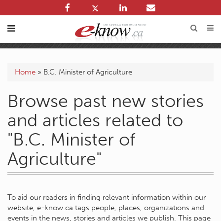
Home
»
B.C. Minister of Agriculture
Browse past new stories
and articles related to
"B.C. Minister of
Agriculture"
To aid our readers in finding relevant information within our
website, e-know.ca tags people, places, organizations and
events in the news, stories and articles we publish. This page