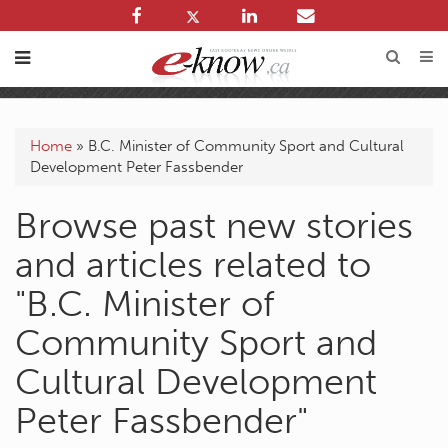
Home
»
B.C. Minister of Community Sport and Cultural
Development Peter Fassbender
Browse past new stories
and articles related to
"B.C. Minister of
Community Sport and
Cultural Development
Peter Fassbender"