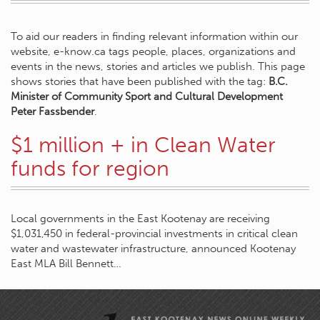
To aid our readers in finding relevant information within our
website, e-know.ca tags people, places, organizations and
events in the news, stories and articles we publish. This page
shows stories that have been published with the tag:
B.C.
Minister of Community Sport and Cultural Development
Peter Fassbender
.
$1 million + in Clean Water
funds for region
Local governments in the East Kootenay are receiving
$1,031,450 in federal-provincial investments in critical clean
water and wastewater infrastructure, announced Kootenay
East MLA Bill Bennett…