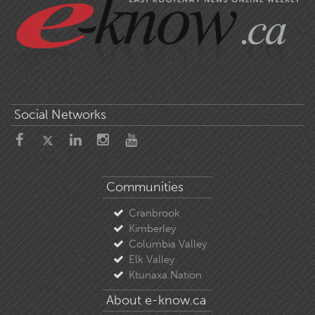
Social Networks
Communities
Cranbrook
Kimberley
Columbia Valley
Elk Valley
Ktunaxa Nation
About e-know.ca