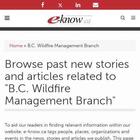
Home
»
B.C. Wildfire Management Branch
Browse past new stories
and articles related to
"B.C. Wildfire
Management Branch"
To aid our readers in finding relevant information within our
website, e-know.ca tags people, places, organizations and
events in the news, stories and articles we publish. This page