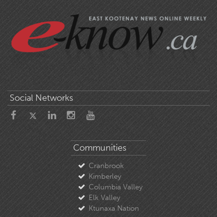
Social Networks
Communities
Cranbrook
Kimberley
Columbia Valley
Elk Valley
Ktunaxa Nation