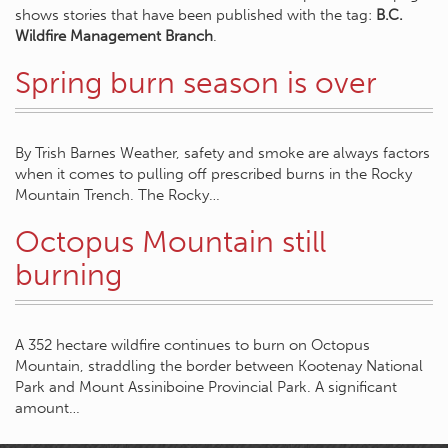
shows stories that have been published with the tag:
B.C.
Wildfire Management Branch
.
Spring burn season is over
By Trish Barnes Weather, safety and smoke are always factors
when it comes to pulling off prescribed burns in the Rocky
Mountain Trench. The Rocky…
Octopus Mountain still
burning
A 352 hectare wildfire continues to burn on Octopus
Mountain, straddling the border between Kootenay National
Park and Mount Assiniboine Provincial Park. A significant
amount…